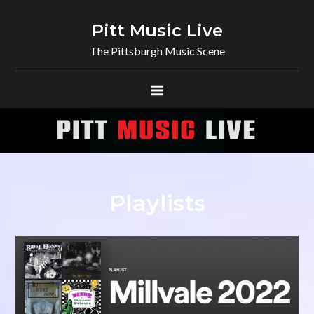
Skip
to
Pitt Music Live
content
The Pittsburgh Music Scene
Playlists