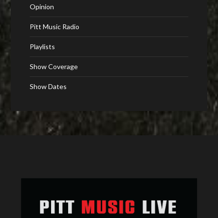
Opinion
Pitt Music Radio
Playlists
Show Coverage
Show Dates