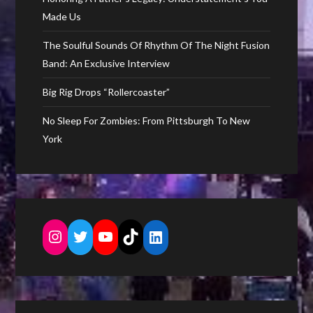
Made Us
The Soulful Sounds Of Rhythm Of The Night Fusion
Band: An Exclusive Interview
Big Rig Drops “Rollercoaster”
No Sleep For Zombies: From Pittsburgh To New
York
Instagram
Twitter
YouTube
TikTok
LinkedIn