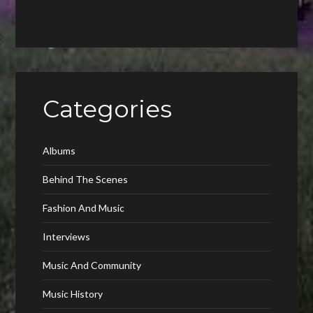
Categories
Albums
Behind The Scenes
Fashion And Music
Interviews
Music And Community
Music History