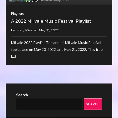
Playlists
A 2022 Millvale Music Festival Playlist
by:
Mary Miracle
Millvale 2022 Playlist The annual Millvale Music Festival
took place on May 20, 2022, and May 21, 2022. This free
[…]
Search
SEARCH