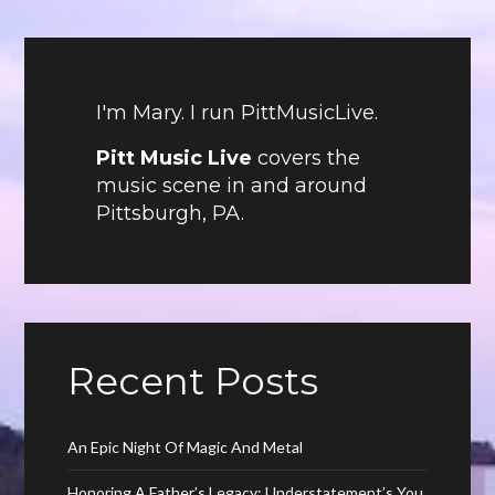
I'm Mary. I run PittMusicLive.
Pitt Music Live
covers the
music scene in and around
Pittsburgh, PA.
Recent Posts
An Epic Night Of Magic And Metal
Honoring A Father’s Legacy: Understatement’s You