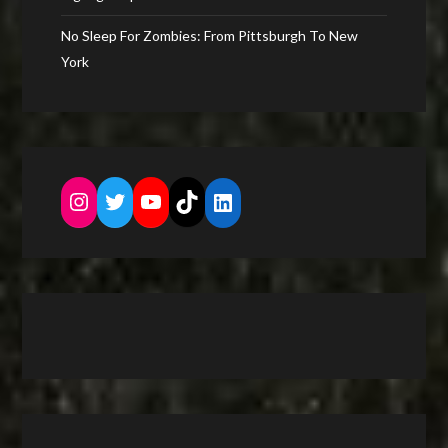
No Sleep For Zombies: From Pittsburgh To New
York
Instagram
Twitter
YouTube
TikTok
LinkedIn