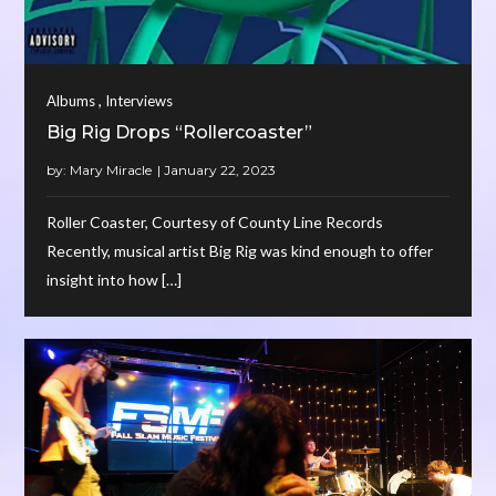
,
Albums
Interviews
Big Rig Drops “Rollercoaster”
by:
Mary Miracle
Roller Coaster, Courtesy of County Line Records
Recently, musical artist Big Rig was kind enough to offer
insight into how […]