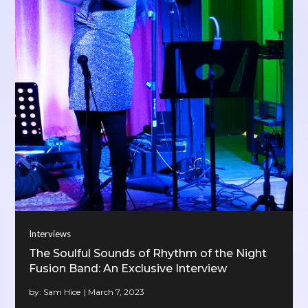
Interviews
The Soulful Sounds of Rhythm of the Night
Fusion Band: An Exclusive Interview
by:
Sam Hice