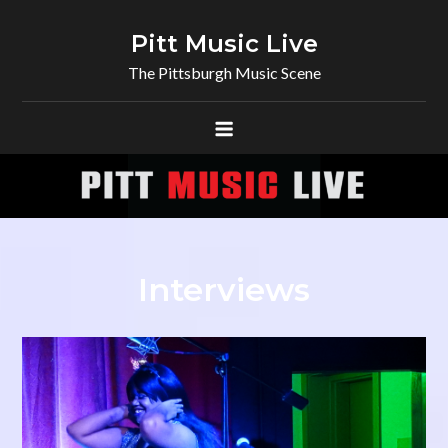
Skip
to
Pitt Music Live
content
The Pittsburgh Music Scene
Interviews