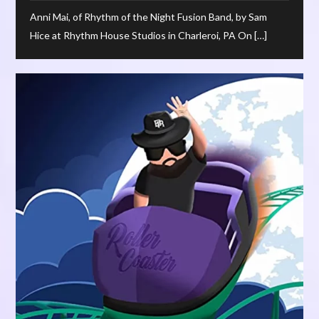
Anni Mai, of Rhythm of the Night Fusion Band, by Sam
Hice at Rhythm House Studios in Charleroi, PA On […]