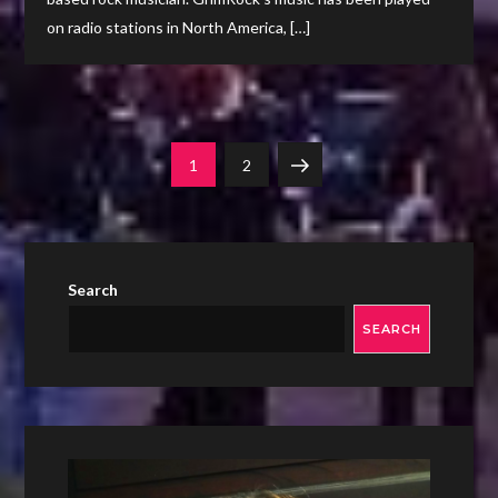
on radio stations in North America, […]
Posts
Page
Page
Next
1
2
navigation
page
Search
SEARCH