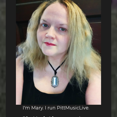
I'm Mary. I run PittMusicLive.