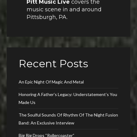
Pitt Music Live
covers the
music scene in and around
Pittsburgh, PA.
Recent Posts
An Epic Night Of Magic And Metal
Honoring A Father’s Legacy: Understatement’s You
Made Us
The Soulful Sounds Of Rhythm Of The Night Fusion
Band: An Exclusive Interview
Big Rig Drops “Rollercoaster”