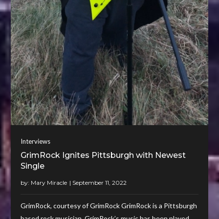
Interviews
GrimRock Ignites Pittsburgh with Newest
Single
by:
Mary Miracle
GrimRock, courtesy of GrimRock GrimRock is a Pittsburgh
based rock musician. GrimRock’s music has been played