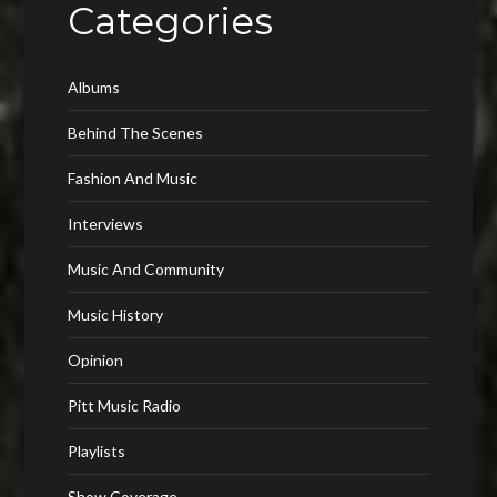
Categories
Albums
Behind The Scenes
Fashion And Music
Interviews
Music And Community
Music History
Opinion
Pitt Music Radio
Playlists
Show Coverage