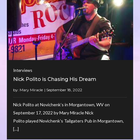
Interviews
Nick Polito is Chasing His Dream
by:
Mary Miracle
Nick Polito at Novichenk’s in Morgantown, WV on
September 17, 2022 by Mary Miracle Nick
Polito played Novichenk’s Tailgaters Pub in Morgantown,
[…]