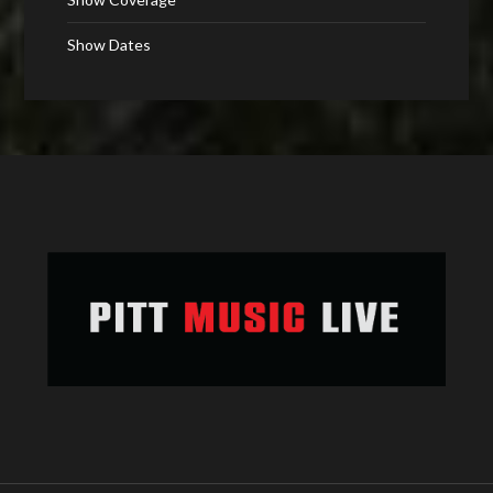
Show Dates