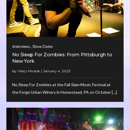
,
Interviews
Show Dates
No Sleep For Zombies: From Pittsburgh to
New York
by:
Mary Miracle
No Sleep For Zombies at the Fall Slam Music Festival at
the Forge Urban Winery in Homestead, PA on October […]