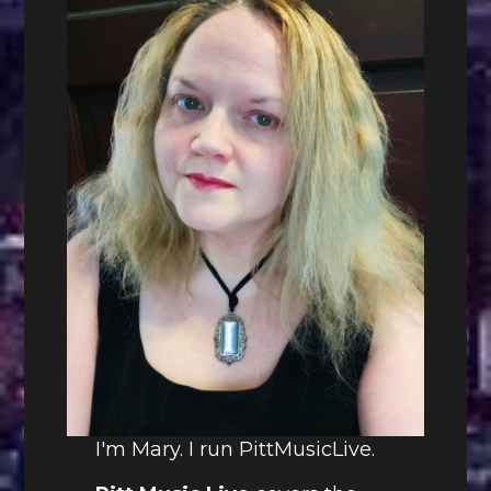
I'm Mary. I run PittMusicLive.