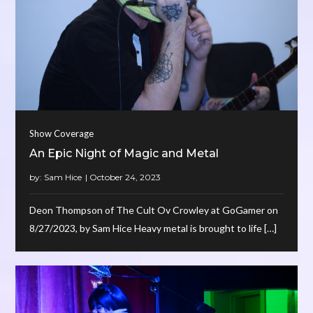
Show Coverage
An Epic Night of Magic and Metal
by:
Sam Hice
Deon Thompson of The Cult Ov Crowley at GoGamer on
8/27/2023, by Sam Hice Heavy metal is brought to life […]