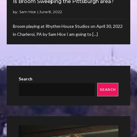
Is Broom Sweeping the Pittsburgh area?
by:
Sam Hice
Broom playing at Rhythm House Studios on April 30, 2022
in Charleroi, PA by Sam Hice I am going to […]
Search
SEARCH