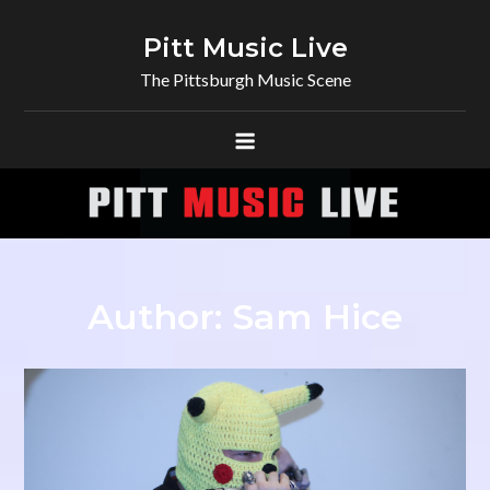
Skip
to
Pitt Music Live
content
The Pittsburgh Music Scene
Author:
Sam Hice