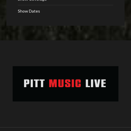
Show Dates