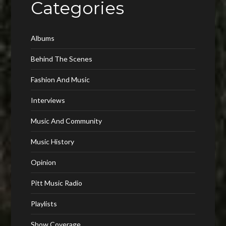
Categories
Albums
Behind The Scenes
Fashion And Music
Interviews
Music And Community
Music History
Opinion
Pitt Music Radio
Playlists
Show Coverage