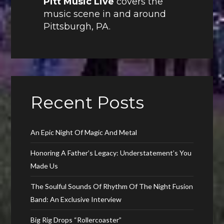
Pitt Music Live
covers the
music scene in and around
Pittsburgh, PA.
Recent Posts
An Epic Night Of Magic And Metal
Honoring A Father’s Legacy: Understatement’s You
Made Us
The Soulful Sounds Of Rhythm Of The Night Fusion
Band: An Exclusive Interview
Big Rig Drops “Rollercoaster”