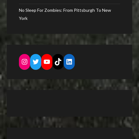
No Sleep For Zombies: From Pittsburgh To New
York
Instagram
Twitter
YouTube
TikTok
LinkedIn