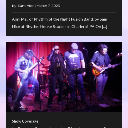
by:
Sam Hice
Anni Mai, of Rhythm of the Night Fusion Band, by Sam
Hice at Rhythm House Studios in Charleroi, PA On […]
Show Coverage