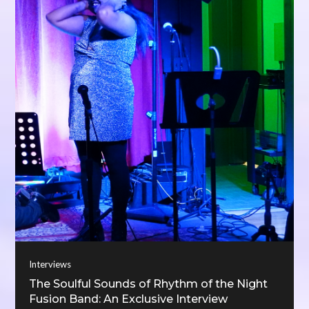
Interviews
The Soulful Sounds of Rhythm of the Night
Fusion Band: An Exclusive Interview