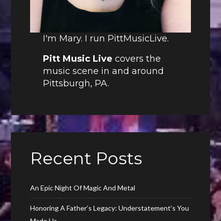
I'm Mary. I run PittMusicLive.
Pitt Music Live
covers the
music scene in and around
Pittsburgh, PA.
Recent Posts
An Epic Night Of Magic And Metal
Honoring A Father’s Legacy: Understatement’s You
Made Us