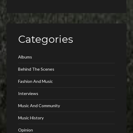
Categories
Albums
Behind The Scenes
Fashion And Music
Interviews
Music And Community
Music History
Opinion