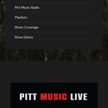
Pitt Music Radio
Playlists
Show Coverage
Show Dates