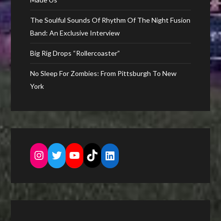
The Soulful Sounds Of Rhythm Of The Night Fusion
Band: An Exclusive Interview
Big Rig Drops “Rollercoaster”
No Sleep For Zombies: From Pittsburgh To New
York
Instagram
Twitter
YouTube
TikTok
LinkedIn