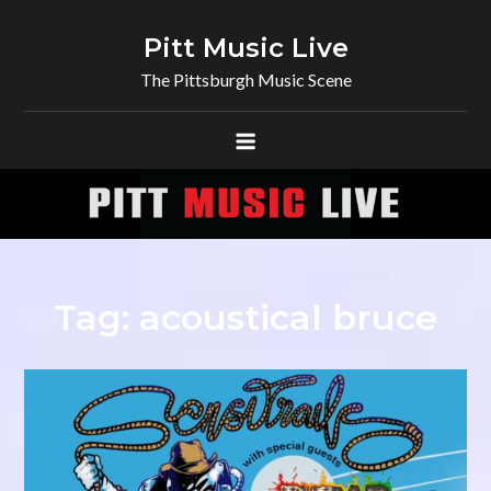
Skip
to
Pitt Music Live
content
The Pittsburgh Music Scene
Tag:
acoustical bruce