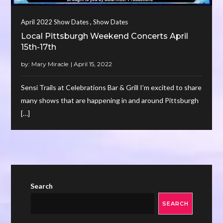
,
April 2022 Show Dates
Show Dates
Local Pittsburgh Weekend Concerts April
15th-17th
by:
Mary Miracle
Sensi Trails at Celebrations Bar & Grill I’m excited to share
many shows that are happening in and around Pittsburgh
[…]
Search
SEARCH