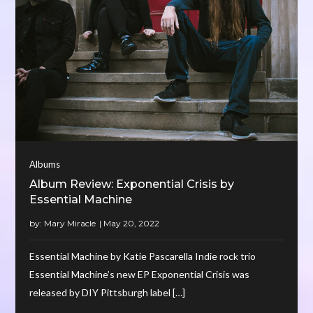
Albums
Album Review: Exponential Crisis by
Essential Machine
by:
Mary Miracle
Essential Machine by Katie Pascarella Indie rock trio
Essential Machine’s new EP Exponential Crisis was
released by DIY Pittsburgh label […]