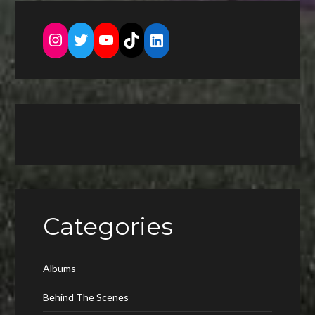
Instagram
Twitter
YouTube
TikTok
LinkedIn
Categories
Albums
Behind The Scenes