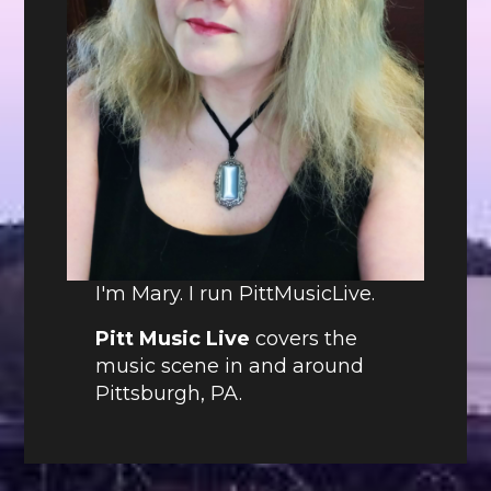
I'm Mary. I run PittMusicLive.
Pitt Music Live
covers the
music scene in and around
Pittsburgh, PA.