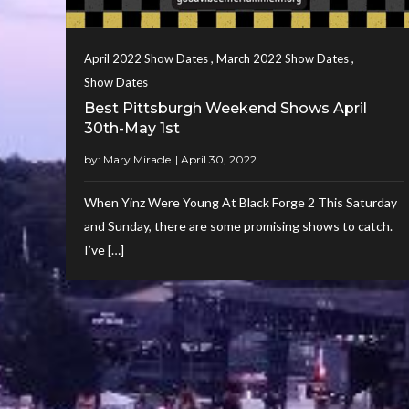
,
,
April 2022 Show Dates
March 2022 Show Dates
Show Dates
Best Pittsburgh Weekend Shows April
30th-May 1st
by:
Mary Miracle
When Yinz Were Young At Black Forge 2 This Saturday
and Sunday, there are some promising shows to catch.
I’ve […]