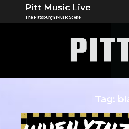
Skip
Pitt Music Live
to
The Pittsburgh Music Scene
content
Tag:
bl