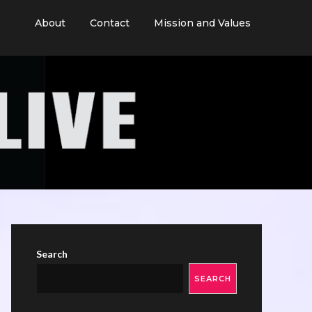
About
Contact
Mission and Values
Search
SEARCH