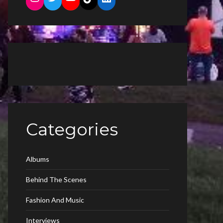
Categories
Albums
Behind The Scenes
Fashion And Music
Interviews