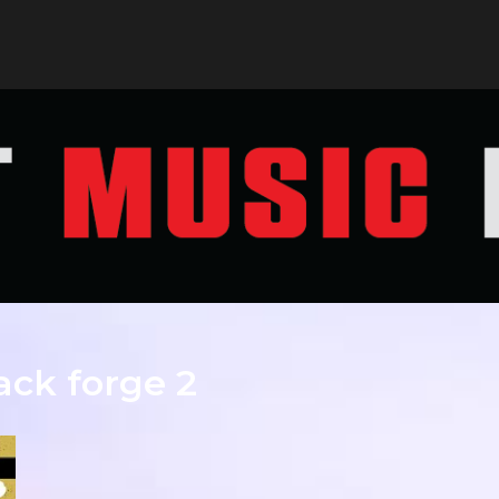
ack forge 2