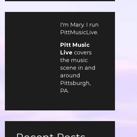
I'm Mary. I run
PittMusicLive.
Pitt Music
Live
covers
the music
scene in and
around
Pittsburgh,
PA.