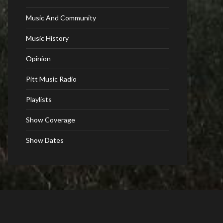
Music And Community
Music History
Opinion
Pitt Music Radio
Playlists
Show Coverage
Show Dates