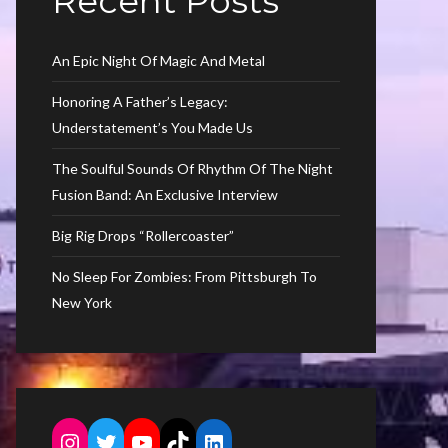
Recent Posts
An Epic Night Of Magic And Metal
Honoring A Father’s Legacy:
Understatement’s You Made Us
The Soulful Sounds Of Rhythm Of The Night
Fusion Band: An Exclusive Interview
Big Rig Drops “Rollercoaster”
No Sleep For Zombies: From Pittsburgh To
New York
Instagram
Twitter
YouTube
TikTok
LinkedIn