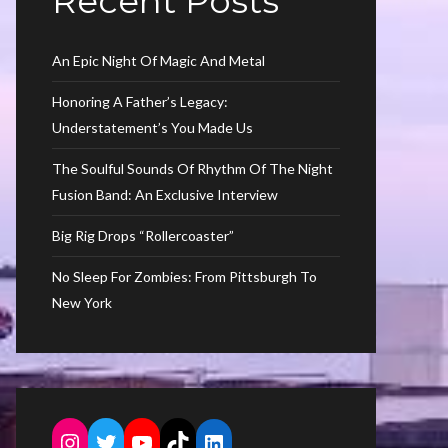
Recent Posts
An Epic Night Of Magic And Metal
Honoring A Father’s Legacy:
Understatement’s You Made Us
The Soulful Sounds Of Rhythm Of The Night
Fusion Band: An Exclusive Interview
Big Rig Drops “Rollercoaster”
No Sleep For Zombies: From Pittsburgh To
New York
Instagram
Twitter
YouTube
TikTok
LinkedIn