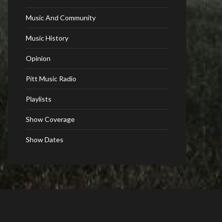
Music And Community
Music History
Opinion
Pitt Music Radio
Playlists
Show Coverage
Show Dates