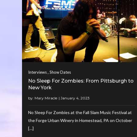
,
Interviews
Show Dates
No Sleep For Zombies: From Pittsburgh to
New York
by:
Mary Miracle
No Sleep For Zombies at the Fall Slam Music Festival at
the Forge Urban Winery in Homestead, PA on October
[…]