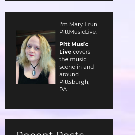
I'm Mary. I run
PittMusicLive.
Pitt Music
Live
covers
the music
scene in and
around
Pittsburgh,
PA.