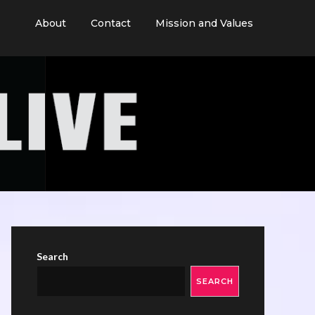
About
Contact
Mission and Values
Search
SEARCH