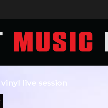
 vinyl live session