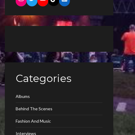
Categories
Albums
Behind The Scenes
Fashion And Music
Interviews