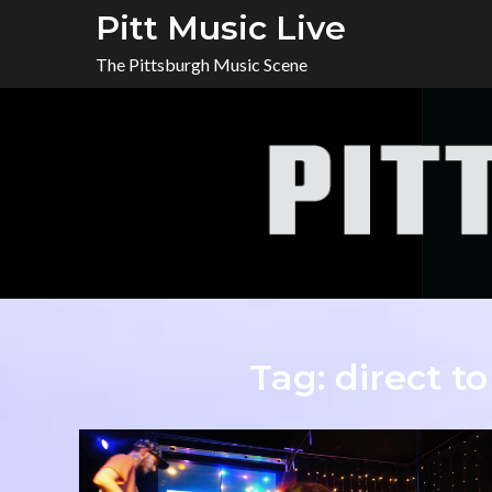
Skip
Pitt Music Live
to
The Pittsburgh Music Scene
content
Tag:
direct to