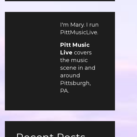
I'm Mary. I run
PittMusicLive.
Pitt Music
Live
covers
the music
scene in and
around
Pittsburgh,
PA.