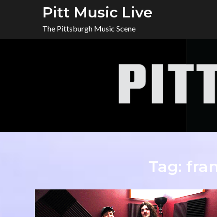
Skip
Pitt Music Live
to
The Pittsburgh Music Scene
content
Tag:
fra