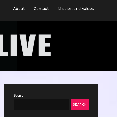
About
Contact
Mission and Values
Search
SEARCH