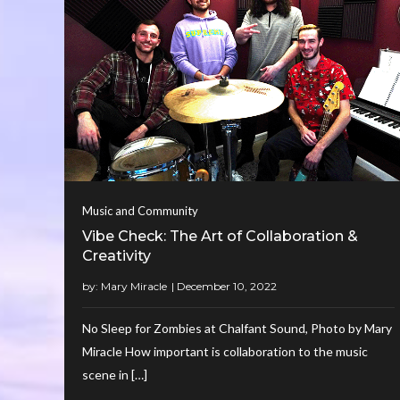
Music and Community
Vibe Check: The Art of Collaboration &
Creativity
by:
Mary Miracle
No Sleep for Zombies at Chalfant Sound, Photo by Mary
Miracle How important is collaboration to the music
scene in […]