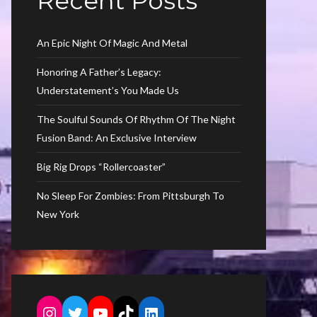
Recent Posts
An Epic Night Of Magic And Metal
Honoring A Father’s Legacy:
Understatement’s You Made Us
The Soulful Sounds Of Rhythm Of The Night
Fusion Band: An Exclusive Interview
Big Rig Drops “Rollercoaster”
No Sleep For Zombies: From Pittsburgh To
New York
Instagram
Twitter
YouTube
TikTok
LinkedIn