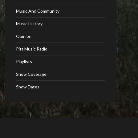
Music And Community
Music History
Opinion
Pitt Music Radio
Playlists
Show Coverage
Show Dates