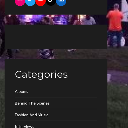
Categories
Albums
Behind The Scenes
Fashion And Music
Interviews