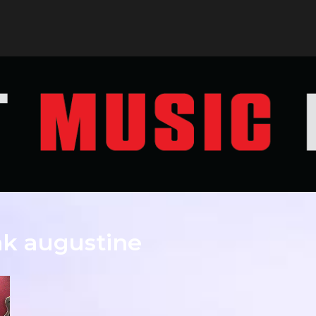
nk augustine