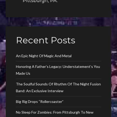
Pittsburgh, PA.
Recent Posts
An Epic Night Of Magic And Metal
Honoring A Father’s Legacy: Understatement’s You
Made Us
The Soulful Sounds Of Rhythm Of The Night Fusion
Band: An Exclusive Interview
Big Rig Drops “Rollercoaster”
No Sleep For Zombies: From Pittsburgh To New