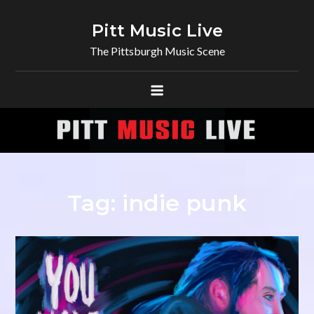
Skip
to
Pitt Music Live
content
The Pittsburgh Music Scene
Tag:
indie punk