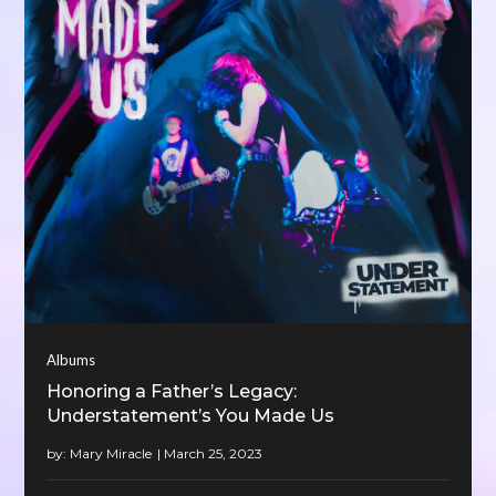
Albums
Honoring a Father’s Legacy:
Understatement’s You Made Us
by:
Mary Miracle