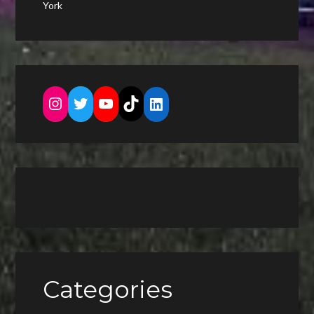
York
Instagram
Twitter
YouTube
TikTok
LinkedIn
Categories