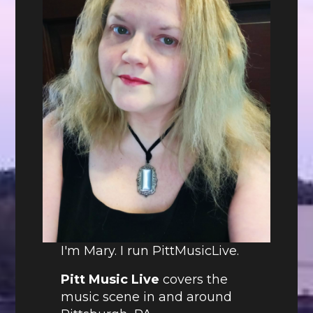
I'm Mary. I run PittMusicLive.
Pitt Music Live
covers the
music scene in and around