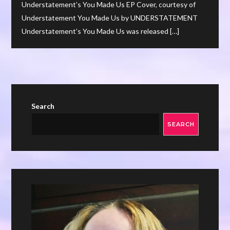
Understatement’s You Made Us EP Cover, courtesy of
Understatement You Made Us by UNDERSTATEMENT
Understatement’s You Made Us was released […]
Search
SEARCH