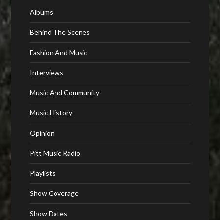
Albums
Behind The Scenes
Fashion And Music
Interviews
Music And Community
Music History
Opinion
Pitt Music Radio
Playlists
Show Coverage
Show Dates