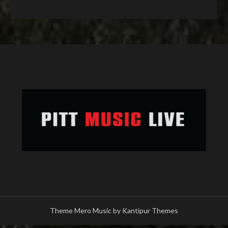
Theme Mero Music by
Kantipur Themes