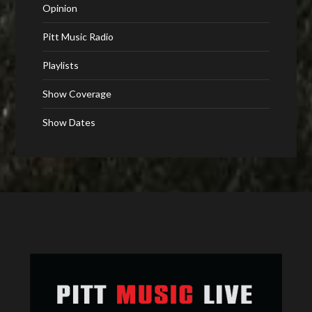
Opinion
Pitt Music Radio
Playlists
Show Coverage
Show Dates