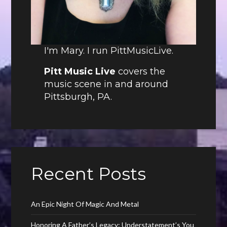
I'm Mary. I run PittMusicLive.
Pitt Music Live
covers the
music scene in and around
Pittsburgh, PA.
Recent Posts
An Epic Night Of Magic And Metal
Honoring A Father’s Legacy: Understatement’s You