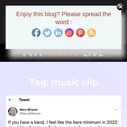
Skip
to
Pitt Music Live
Enjoy this blog? Please spread the
content
The Pittsburgh Music Scene
word :
Tag:
music clip