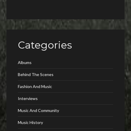
Categories
Albums
Behind The Scenes
Fashion And Music
Interviews
Music And Community
Music History