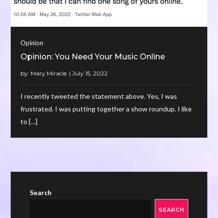
Opinion
Opinion: You Need Your Music Online
by:
Mary Miracle
I recently tweeted the statement above. Yes, I was
frustrated. I was putting together a show roundup. I like
to […]
Search
SEARCH