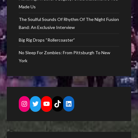
Made Us
The Soulful Sounds Of Rhythm Of The Night Fusion
Band: An Exclusive Interview
Big Rig Drops “Rollercoaster”
No Sleep For Zombies: From Pittsburgh To New
York
Instagram
Twitter
YouTube
TikTok
LinkedIn