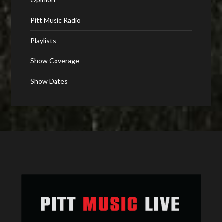
Pitt Music Radio
Playlists
Show Coverage
Show Dates