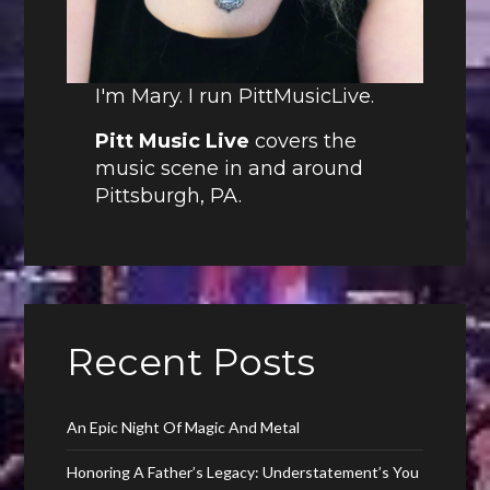
I'm Mary. I run PittMusicLive.
Pitt Music Live
covers the
music scene in and around
Pittsburgh, PA.
Recent Posts
An Epic Night Of Magic And Metal
Honoring A Father’s Legacy: Understatement’s You