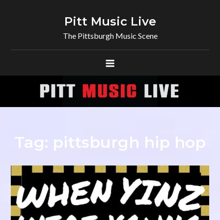
Skip
to
Pitt Music Live
content
The Pittsburgh Music Scene
Tag:
pittsburgh hip hop