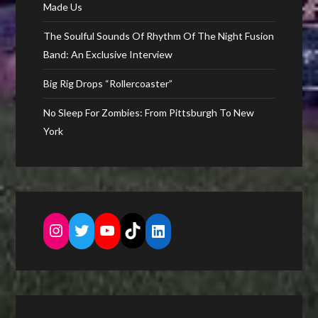
Made Us
The Soulful Sounds Of Rhythm Of The Night Fusion
Band: An Exclusive Interview
Big Rig Drops “Rollercoaster”
No Sleep For Zombies: From Pittsburgh To New
York
Instagram
Twitter
YouTube
TikTok
LinkedIn