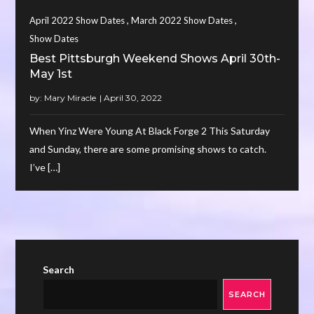
,
,
April 2022 Show Dates
March 2022 Show Dates
Show Dates
Best Pittsburgh Weekend Shows April 30th-
May 1st
by:
Mary Miracle
When Yinz Were Young At Black Forge 2 This Saturday
and Sunday, there are some promising shows to catch.
I’ve […]
Search
SEARCH