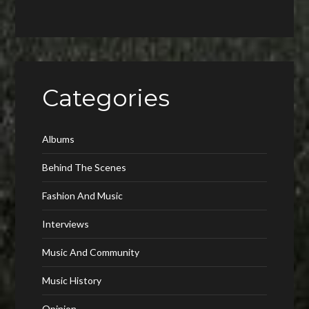
Categories
Albums
Behind The Scenes
Fashion And Music
Interviews
Music And Community
Music History
Opinion