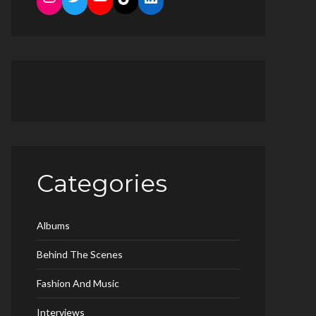
Categories
Albums
Behind The Scenes
Fashion And Music
Interviews