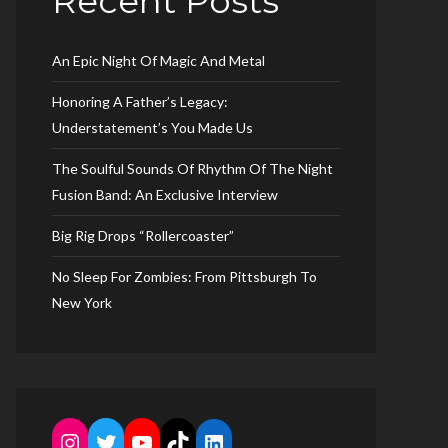
Recent Posts
An Epic Night Of Magic And Metal
Honoring A Father’s Legacy:
Understatement’s You Made Us
The Soulful Sounds Of Rhythm Of The Night
Fusion Band: An Exclusive Interview
Big Rig Drops “Rollercoaster”
No Sleep For Zombies: From Pittsburgh To
New York
Instagram
Twitter
YouTube
TikTok
LinkedIn