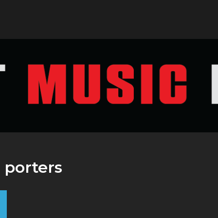
:
porters