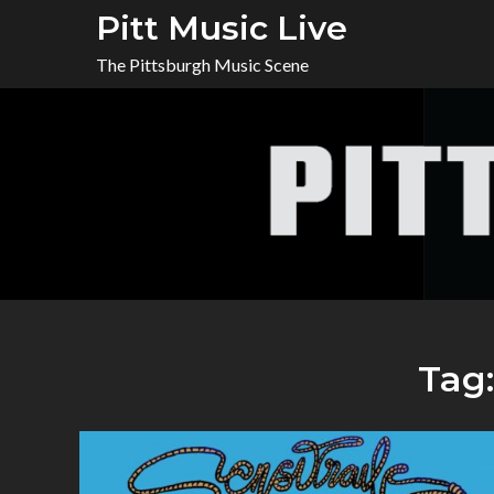
Skip
Pitt Music Live
to
The Pittsburgh Music Scene
content
Tag