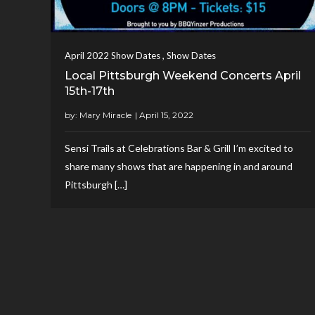
,
April 2022 Show Dates
Show Dates
Local Pittsburgh Weekend Concerts April
15th-17th
by:
Mary Miracle
Sensi Trails at Celebrations Bar & Grill I’m excited to
share many shows that are happening in and around
Pittsburgh […]