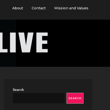
About
Contact
Mission and Values
Search
SEARCH