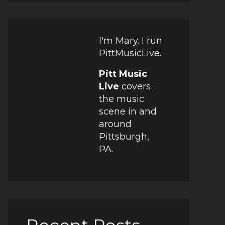
I'm Mary. I run
PittMusicLive.
Pitt Music
Live
covers
the music
scene in and
around
Pittsburgh,
PA.