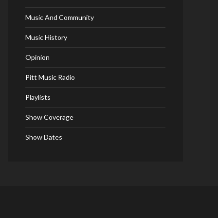
Music And Community
Music History
Opinion
Pitt Music Radio
Playlists
Show Coverage
Show Dates