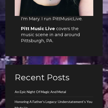
I'm Mary. I run PittMusicLive.
Pitt Music Live
covers the
music scene in and around
Pittsburgh, PA.
Recent Posts
An Epic Night Of Magic And Metal
Honoring A Father’s Legacy: Understatement’s You
Made Us