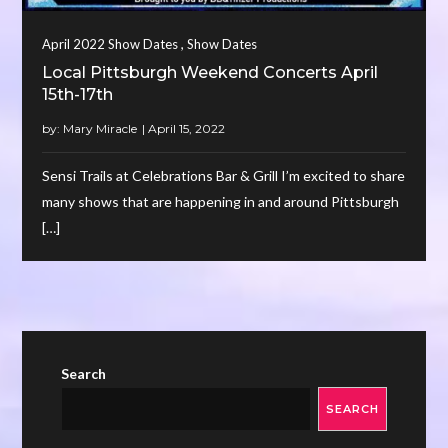
,
April 2022 Show Dates
Show Dates
Local Pittsburgh Weekend Concerts April
15th-17th
by:
Mary Miracle
Sensi Trails at Celebrations Bar & Grill I’m excited to share
many shows that are happening in and around Pittsburgh
[…]
Search
SEARCH