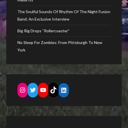
The Soulful Sounds Of Rhythm Of The Night Fusion
Band: An Exclusive Interview
Big Rig Drops “Rollercoaster”
No Sleep For Zombies: From Pittsburgh To New
York
Instagram
Twitter
YouTube
TikTok
LinkedIn