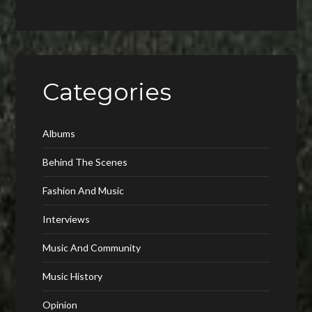
Categories
Albums
Behind The Scenes
Fashion And Music
Interviews
Music And Community
Music History
Opinion