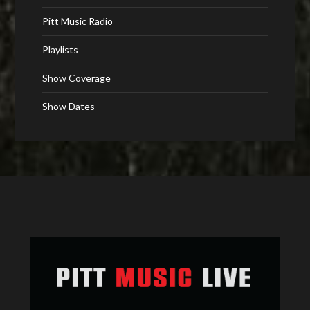
Pitt Music Radio
Playlists
Show Coverage
Show Dates