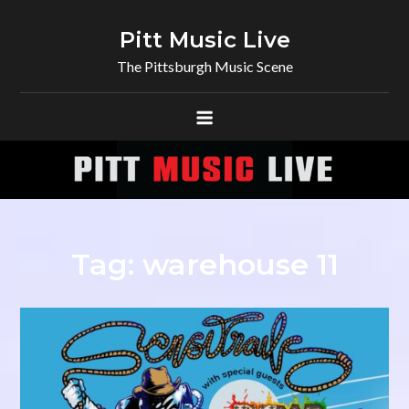
Skip
to
Pitt Music Live
content
The Pittsburgh Music Scene
Tag:
warehouse 11