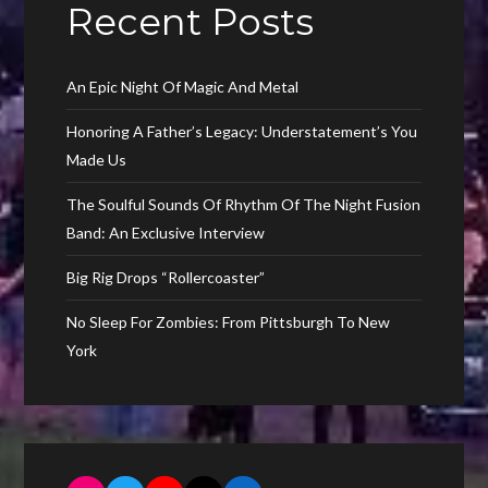
Recent Posts
An Epic Night Of Magic And Metal
Honoring A Father’s Legacy: Understatement’s You
Made Us
The Soulful Sounds Of Rhythm Of The Night Fusion
Band: An Exclusive Interview
Big Rig Drops “Rollercoaster”
No Sleep For Zombies: From Pittsburgh To New
York