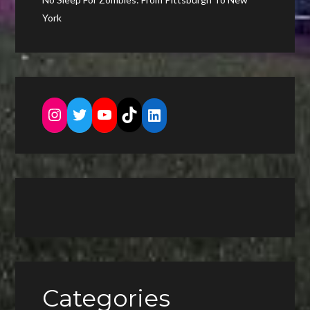
York
Instagram
Twitter
YouTube
TikTok
LinkedIn
Categories