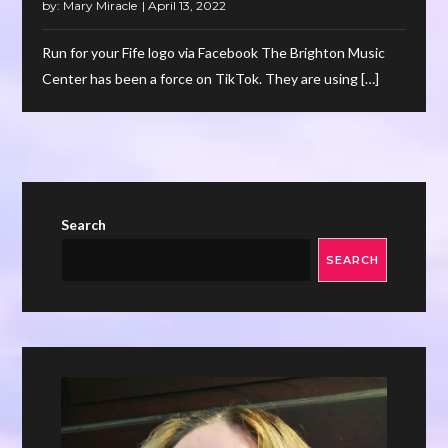
by:
Mary Miracle
Run for your Fife logo via Facebook The Brighton Music
Center has been a force on TikTok. They are using […]
Search
SEARCH