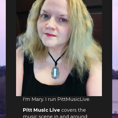
I'm Mary. I run PittMusicLive.
Pitt Music Live
covers the
music scene in and around