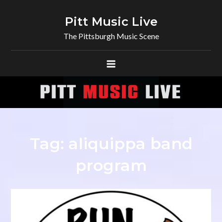
Skip
to
Pitt Music Live
content
The Pittsburgh Music Scene
Tag:
aliquippa band
program