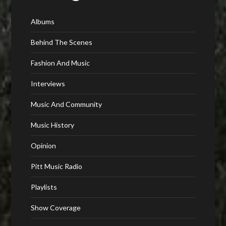
Albums
Behind The Scenes
Fashion And Music
Interviews
Music And Community
Music History
Opinion
Pitt Music Radio
Playlists
Show Coverage