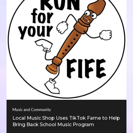
Music and Community
Local Music Shop Uses TikTok Fame to Help
Bring Back School Music Program