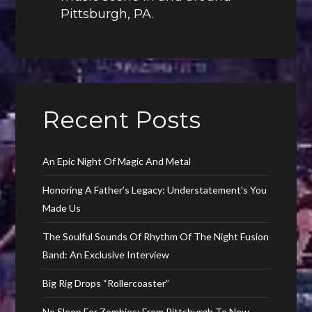
Pittsburgh, PA.
Recent Posts
An Epic Night Of Magic And Metal
Honoring A Father’s Legacy: Understatement’s You
Made Us
The Soulful Sounds Of Rhythm Of The Night Fusion
Band: An Exclusive Interview
Big Rig Drops “Rollercoaster”
No Sleep For Zombies: From Pittsburgh To New