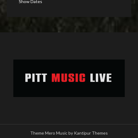
Show Dates
Theme Mero Music by
Kantipur Themes