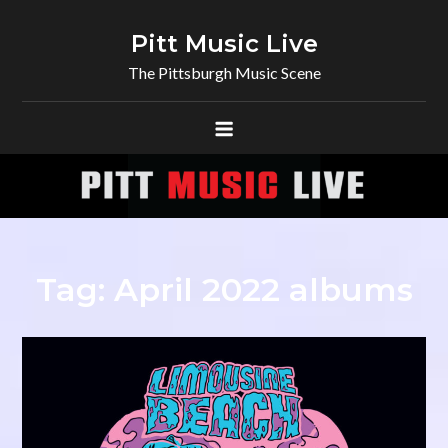
Skip
to
Pitt Music Live
content
The Pittsburgh Music Scene
Tag:
April 2022 albums