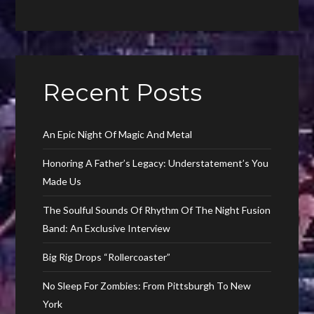
Recent Posts
An Epic Night Of Magic And Metal
Honoring A Father’s Legacy: Understatement’s You
Made Us
The Soulful Sounds Of Rhythm Of The Night Fusion
Band: An Exclusive Interview
Big Rig Drops “Rollercoaster”
No Sleep For Zombies: From Pittsburgh To New
York