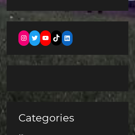
Instagram
Twitter
YouTube
TikTok
LinkedIn
Categories