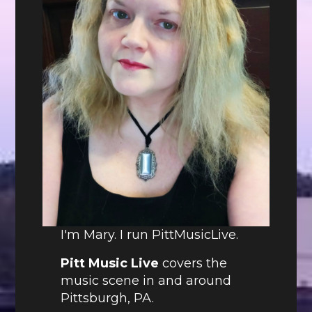
I'm Mary. I run PittMusicLive.
Pitt Music Live
covers the
music scene in and around
Pittsburgh, PA.