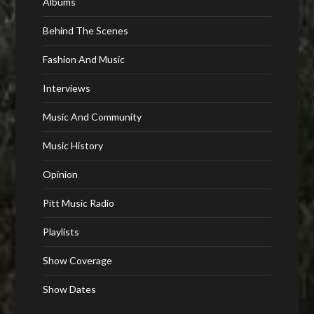
Albums
Behind The Scenes
Fashion And Music
Interviews
Music And Community
Music History
Opinion
Pitt Music Radio
Playlists
Show Coverage
Show Dates