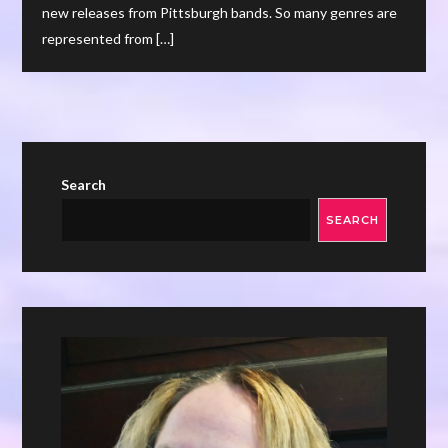
new releases from Pittsburgh bands. So many genres are
represented from […]
Search
SEARCH