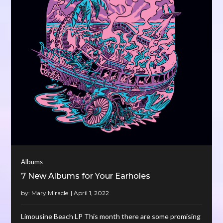
Albums
7 New Albums for Your Earholes
by:
Mary Miracle
Limousine Beach LP This month there are some promising