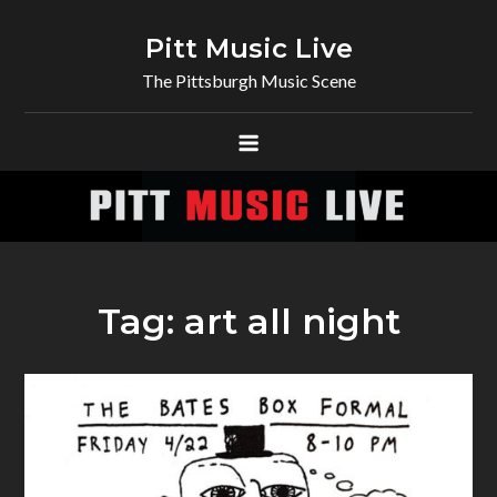
Skip
to
Pitt Music Live
content
The Pittsburgh Music Scene
Tag:
art all night