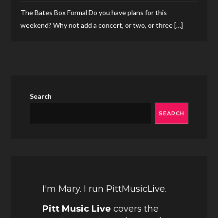
The Bates Box Formal Do you have plans for this
weekend? Why not add a concert, or two, or three […]
Search
SEARCH
I'm Mary. I run PittMusicLive.
Pitt Music Live
covers the