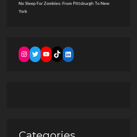
No Sleep For Zombies: From Pittsburgh To New
York
Instagram
Twitter
YouTube
TikTok
LinkedIn
Categories