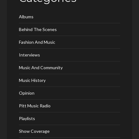
Albums
Behind The Scenes
Fashion And Music
Interviews
Music And Community
Music History
Opinion
Pitt Music Radio
Playlists
Show Coverage