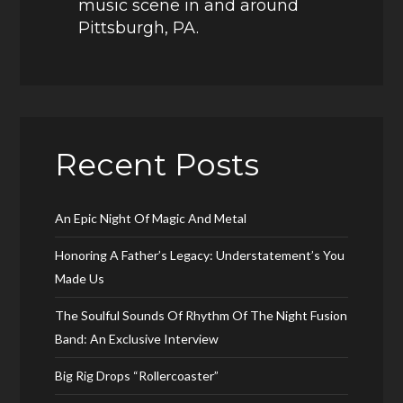
music scene in and around
Pittsburgh, PA.
Recent Posts
An Epic Night Of Magic And Metal
Honoring A Father’s Legacy: Understatement’s You
Made Us
The Soulful Sounds Of Rhythm Of The Night Fusion
Band: An Exclusive Interview
Big Rig Drops “Rollercoaster”