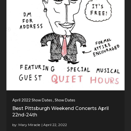
,
April 2022 Show Dates
Show Dates
Best Pittsburgh Weekend Concerts April
22nd-24th
by:
Mary Miracle