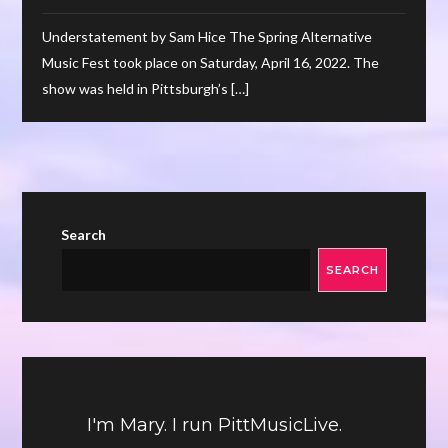
Understatement by Sam Hice The Spring Alternative
Music Fest took place on Saturday, April 16, 2022. The
show was held in Pittsburgh’s […]
Search
SEARCH
I'm Mary. I run PittMusicLive.