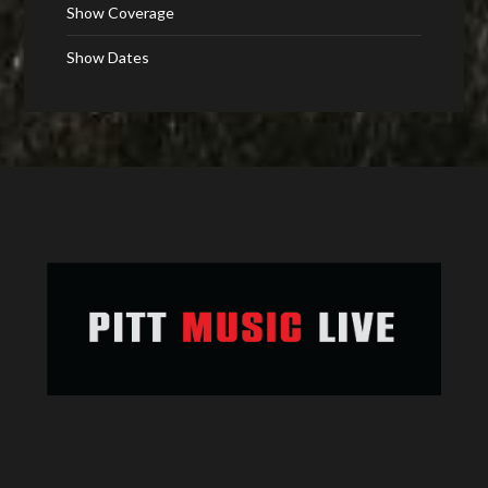
Show Coverage
Show Dates