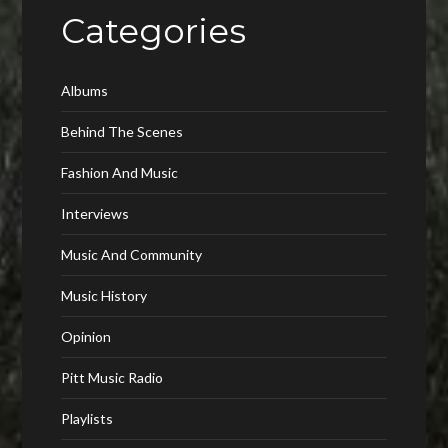
Categories
Albums
Behind The Scenes
Fashion And Music
Interviews
Music And Community
Music History
Opinion
Pitt Music Radio
Playlists