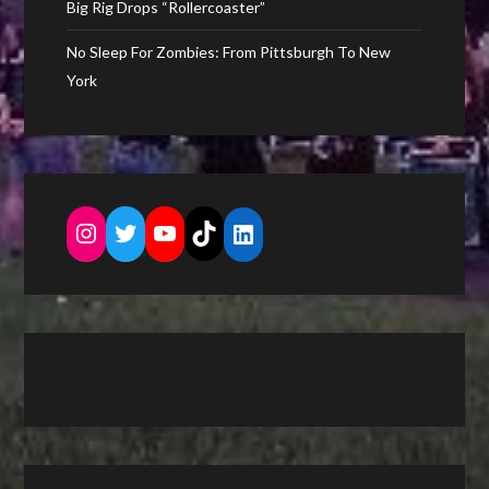
Big Rig Drops “Rollercoaster”
No Sleep For Zombies: From Pittsburgh To New
York
Instagram
Twitter
YouTube
TikTok
LinkedIn