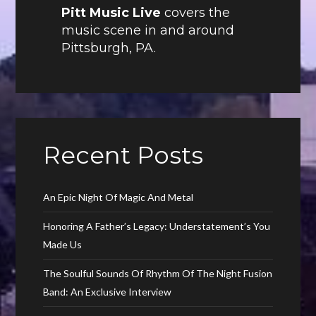
Pitt Music Live
covers the
music scene in and around
Pittsburgh, PA.
Recent Posts
An Epic Night Of Magic And Metal
Honoring A Father’s Legacy: Understatement’s You
Made Us
The Soulful Sounds Of Rhythm Of The Night Fusion
Band: An Exclusive Interview