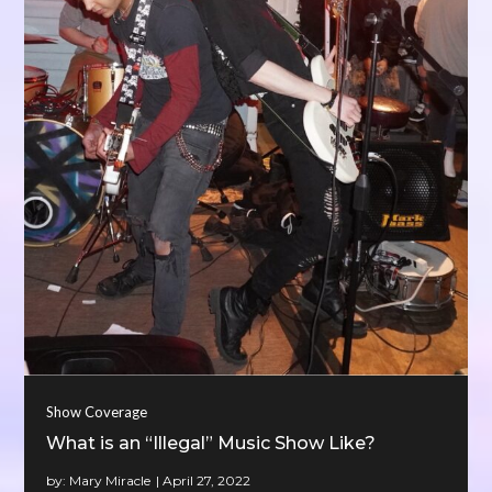
Show Coverage
What is an “Illegal” Music Show Like?
by:
Mary Miracle