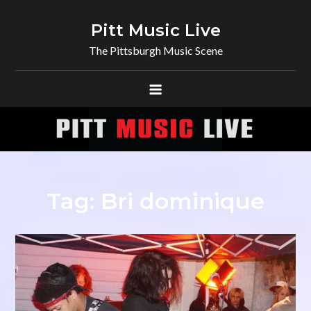
Skip
to
Pitt Music Live
content
The Pittsburgh Music Scene
Tag:
Bri dominique