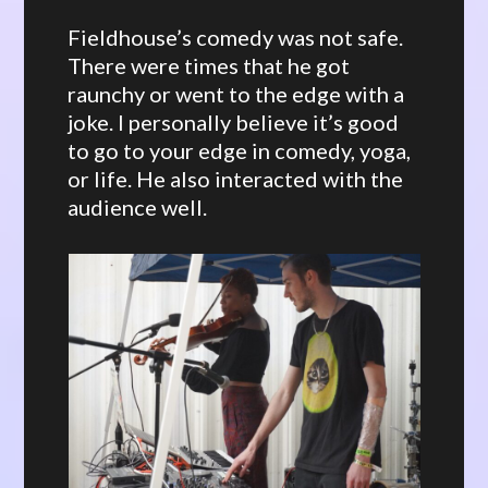
Fieldhouse’s comedy was not safe.
There were times that he got
raunchy or went to the edge with a
joke. I personally believe it’s good
to go to your edge in comedy, yoga,
or life. He also interacted with the
audience well.