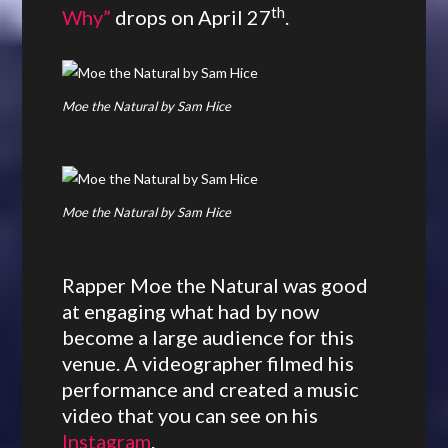
th
Why”
drops on April 27
.
Moe the Natural by Sam Hice
Moe the Natural by Sam Hice
Rapper Moe the Natural was good
at engaging what had by now
become a large audience for this
venue. A videographer filmed his
performance and created a music
video that you can see on his
Instagram
.