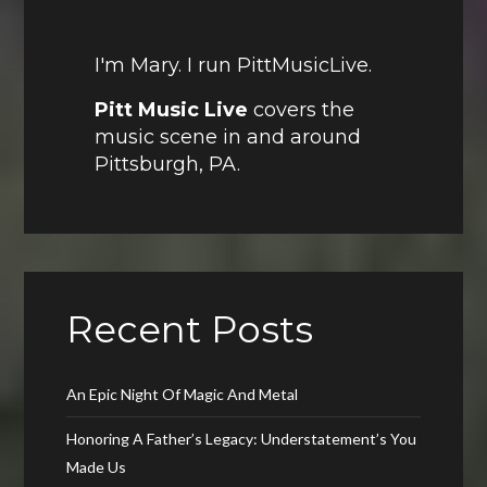
I'm Mary. I run PittMusicLive.
Pitt Music Live
covers the
music scene in and around
Pittsburgh, PA.
Recent Posts
An Epic Night Of Magic And Metal
Honoring A Father’s Legacy: Understatement’s You
Made Us