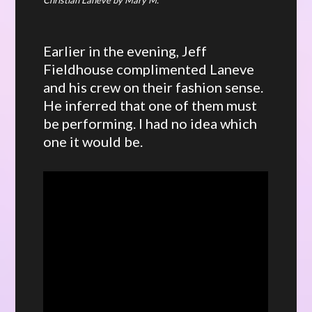
Earlier in the evening, Jeff
Fieldhouse complimented Laneve
and his crew on their fashion sense.
He inferred that one of them must
be performing. I had no idea which
one it would be.