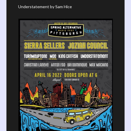
Understatement by Sam Hice