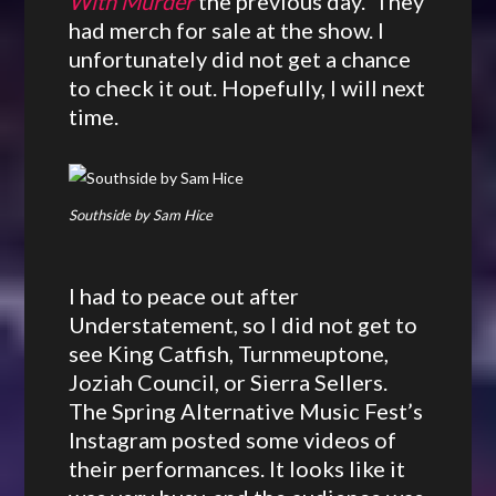
With Murder
the previous day. They
had merch for sale at the show. I
unfortunately did not get a chance
to check it out. Hopefully, I will next
time.
Southside by Sam Hice
I had to peace out after
Understatement, so I did not get to
see King Catfish, Turnmeuptone,
Joziah Council, or Sierra Sellers.
The Spring Alternative Music Fest’s
Instagram posted some videos of
their performances. It looks like it