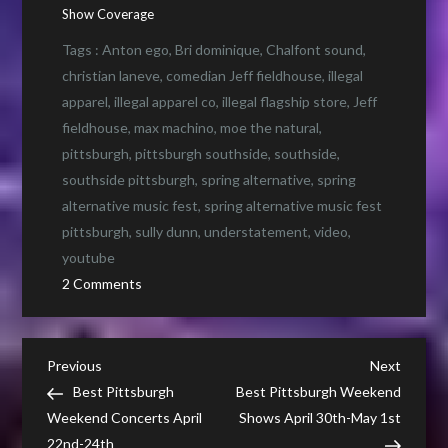
Show Coverage
Tags :
Anton ego
,
Bri dominique
,
Chalfont sound
,
christian laneve
,
comedian Jeff fieldhouse
,
illegal
apparel
,
illegal apparel co
,
illegal flagship store
,
Jeff
fieldhouse
,
max machino
,
moe the natural
,
pittsburgh
,
pittsburgh southside
,
southside
,
southside pittsburgh
,
spring alternative
,
spring
alternative music fest
,
spring alternative music fest
pittsburgh
,
sully dunn
,
understatement
,
video
,
youtube
on
2 Comments
What
is
an
Post
Previous
Next
Previous
Next
“Illegal”
Post
Post
Best Pittsburgh
Best Pittsburgh Weekend
navigation
Music
Weekend Concerts April
Shows April 30th-May 1st
Show
22nd-24th