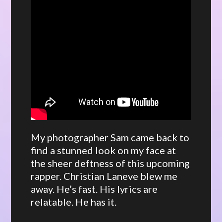
My photographer Sam came back to
find a stunned look on my face at
the sheer deftness of this upcoming
rapper. Christian Laneve blew me
away. He’s fast. His lyrics are
relatable. He has it.