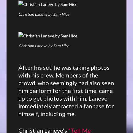
Christian Laneve by Sam Hice
Christian Laneve by Sam Hice
After his set, he was taking photos
with his crew. Members of the
crowd, who seemingly had also seen
him perform for the first time, came
up to get photos with him. Laneve
immediately attracted a fanbase for
himself, including me.
Christian Laneve’s
“Tell Me