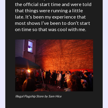
the official start time and were told
that things were running a little
late. It’s been my experience that
most shows I’ve been to don’t start
on time so that was cool with me.
Illegal Flagship Store by Sam Hice