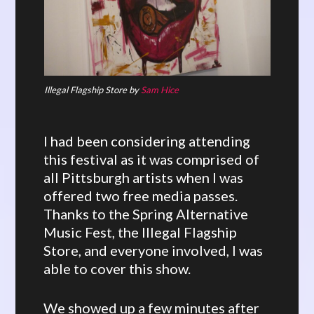
Illegal Flagship Store by
Sam Hice
I had been considering attending
this festival as it was comprised of
all Pittsburgh artists when I was
offered two free media passes.
Thanks to the Spring Alternative
Music Fest, the Illegal Flagship
Store, and everyone involved, I was
able to cover this show.
We showed up a few minutes after