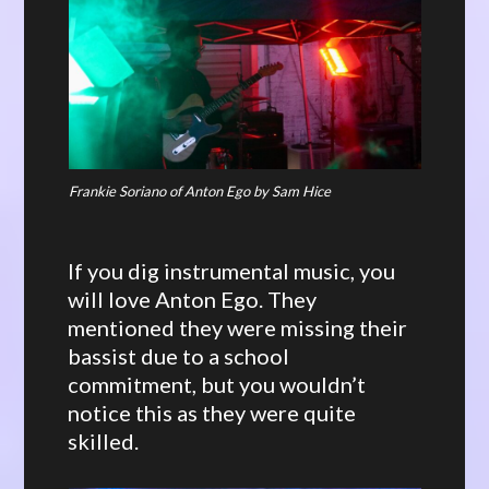
Frankie Soriano of Anton Ego by Sam Hice
If you dig instrumental music, you
will love Anton Ego. They
mentioned they were missing their
bassist due to a school
commitment, but you wouldn’t
notice this as they were quite
skilled.