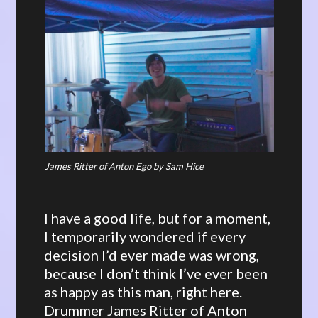
James Ritter of Anton Ego by Sam Hice
I have a good life, but for a moment,
I temporarily wondered if every
decision I’d ever made was wrong,
because I don’t think I’ve ever been
as happy as this man, right here.
Drummer James Ritter of Anton