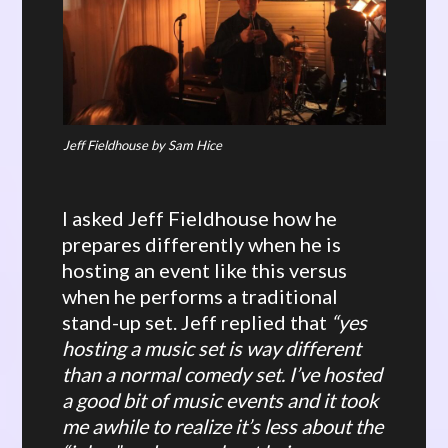
Jeff Fieldhouse by Sam Hice
I asked Jeff Fieldhouse how he
prepares differently when he is
hosting an event like this versus
when he performs a traditional
stand-up set. Jeff replied that
“yes
hosting a music set is way different
than a normal comedy set. I’ve hosted
a good bit of music events and it took
me awhile to realize it’s less about the