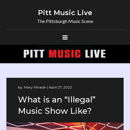
Skip
to
Pitt Music Live
content
The Pittsburgh Music Scene
by:
Mary Miracle
What is an “Illegal”
Music Show Like?