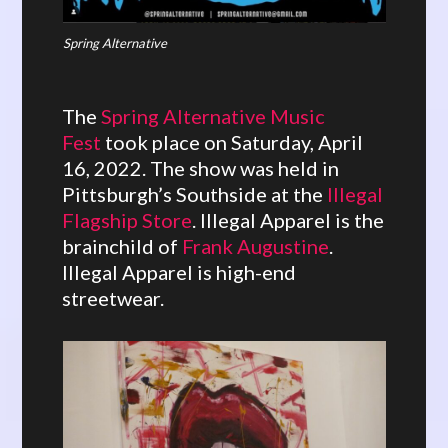
Spring Alternative
The
Spring Alternative Music
Fest
took place on Saturday, April
16, 2022. The show was held in
Pittsburgh’s Southside at the
Illegal
Flagship Store
. Illegal Apparel is the
brainchild of
Frank Augustine
.
Illegal Apparel is high-end
streetwear.