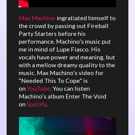
Max Machino
ingratiated himself to
the crowd by passing out Fireball
Party Starters before his
performance. Machino’s music put
me in mind of Lupe Fiasco. His
vocals have power and meaning, but
with a mellow dreamy quality to the
music. Max Machino’s video for
“Needed This To Cope” is
on
YouTube
. You can listen
Machino’s album Enter The Void
on
Spotify
.