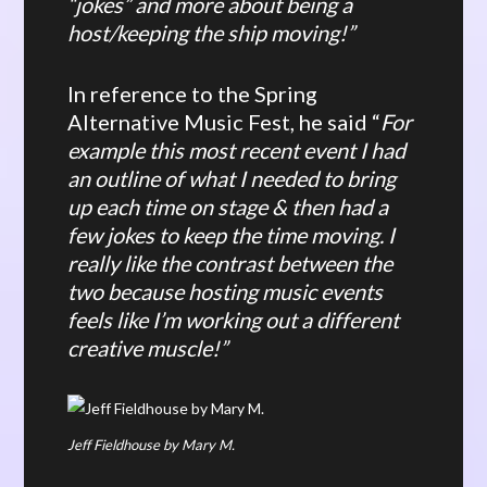
“jokes” and more about being a
host/keeping the ship moving!”
In reference to the Spring
Alternative Music Fest, he said “
For
example this most recent event I had
an outline of what I needed to bring
up each time on stage & then had a
few jokes to keep the time moving. I
really like the contrast between the
two because hosting music events
feels like I’m working out a different
creative muscle!”
Jeff Fieldhouse by Mary M.