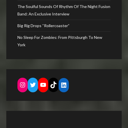
The Soulful Sounds Of Rhythm Of The Night Fusion
Band: An Exclusive Interview
Big Rig Drops “Rollercoaster”
No Sleep For Zombies: From Pittsburgh To New
York
Instagram
Twitter
YouTube
TikTok
LinkedIn