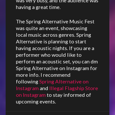
was very busy, and the audience was
having a great time.
The Spring Alternative Music Fest
was quite an event, showcasing
local music across genres. Spring
Alternative is planning to start
having acoustic nights. If you are a
performer who would like to
perform an acoustic set, you can dm
Spring Alternative on Instagram for
more info. I recommend
following
Spring Alternative on
Instagram
and
Illegal Flagship Store
on Instagram
to stay informed of
upcoming events.