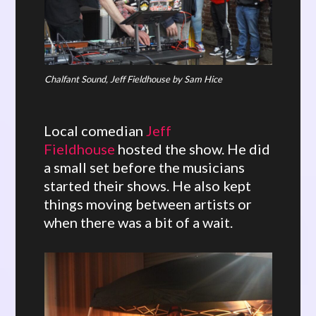
Chalfant Sound, Jeff Fieldhouse by Sam Hice
Local comedian
Jeff
Fieldhouse
hosted the show. He did
a small set before the musicians
started their shows. He also kept
things moving between artists or
when there was a bit of a wait.