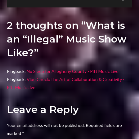
Like?
2 thoughts on “
What is
an “Illegal” Music Show
Like?
”
Pingback:
No Sleep for Allegheny County - Pitt Music Live
Pingback:
Vibe Check:The Art of Collaboration & Creativity -
Pitt Music Live
Leave a Reply
Your email address will not be published.
Required fields are
marked
*