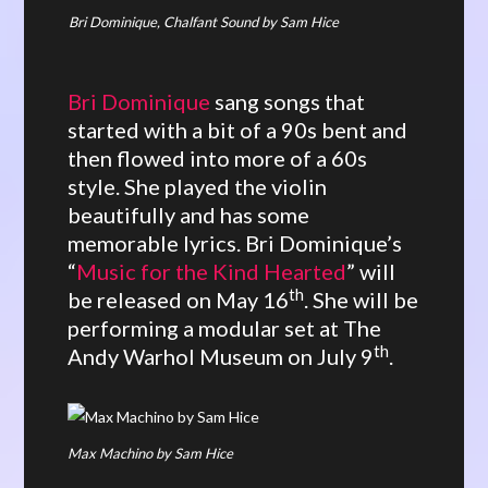
Bri Dominique, Chalfant Sound by Sam Hice
Bri Dominique
sang songs that
started with a bit of a 90s bent and
then flowed into more of a 60s
style. She played the violin
beautifully and has some
memorable lyrics. Bri Dominique’s
“
Music for the Kind Hearted
” will
th
be released on May 16
. She will be
performing a modular set at The
th
Andy Warhol Museum on July 9
.
Max Machino by Sam Hice