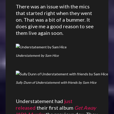
There was an issue with the mics
that started right when they went
on. That was a bit of a bummer. It
does give me a good reason to see
them live again soon.
Understatement by Sam Hice
Sully Dunn of Understatement with friends by Sam Hice
Understatement had
just
released
their first album
Get Away