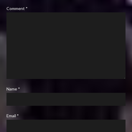
Comment
*
Name
*
Email
*