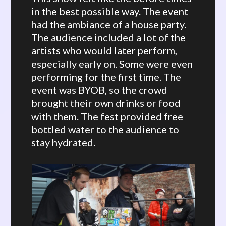
in the best possible way. The event
had the ambiance of a house party.
The audience included a lot of the
artists who would later perform,
especially early on. Some were even
performing for the first time. The
event was BYOB, so the crowd
brought their own drinks or food
with them. The fest provided free
bottled water to the audience to
stay hydrated.