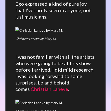
Ego expressed a kind of pure joy
that I’ve rarely seen in anyone, not
just musicians.
Christian Laneve by Mary M.
I was not familiar with all the artists
who were going to be at this show
before I arrived. I did mild research.
I was looking forward to some
surprises. Lo and behold,
comes
Christian Laneve
.
Christian Laneve by Mary M.