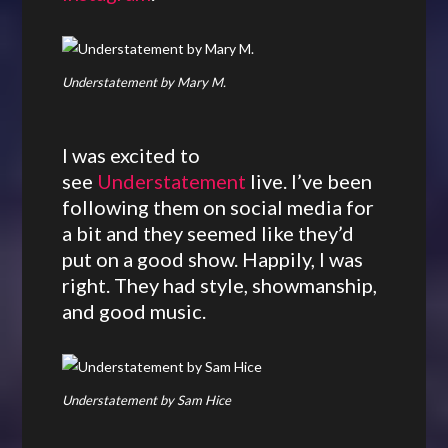
Understatement by Mary M.
I was excited to
see
Understatement
live. I’ve been
following them on social media for
a bit and they seemed like they’d
put on a good show. Happily, I was
right. They had style, showmanship,
and good music.
Understatement by Sam Hice