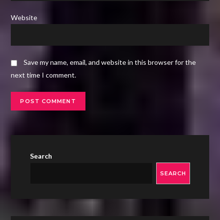
Website
Save my name, email, and website in this browser for the
next time I comment.
Search
SEARCH