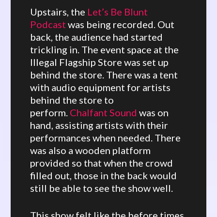
Upstairs, the
Let’s Be Blunt
Podcast
was being recorded. Out
back, the audience had started
trickling in. The event space at the
Illegal Flagship Store was set up
behind the store. There was a tent
with audio equipment for artists
behind the store to
perform.
Chalfant Sound
was on
hand, assisting artists with their
performances when needed. There
was also a wooden platform
provided so that when the crowd
filled out, those in the back would
still be able to see the show well.
This show felt like the before times