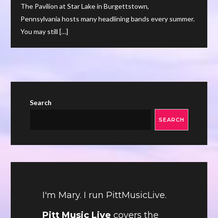
The Pavilion at Star Lake in Burgettstown,
Pennsylvania hosts many headlining bands every summer.
You may still […]
Search
SEARCH
I'm Mary. I run PittMusicLive.
Pitt Music Live
covers the