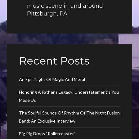
music scene in and around
Pittsburgh, PA.
Recent Posts
An Epic Night Of Magic And Metal
Honoring A Father’s Legacy: Understatement’s You
Made Us
The Soulful Sounds Of Rhythm Of The Night Fusion
Band: An Exclusive Interview
Big Rig Drops “Rollercoaster”