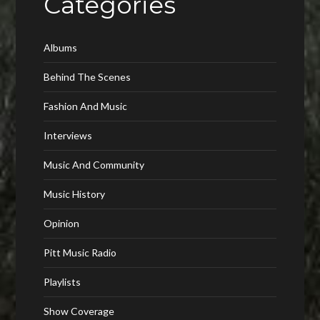
Categories
Albums
Behind The Scenes
Fashion And Music
Interviews
Music And Community
Music History
Opinion
Pitt Music Radio
Playlists
Show Coverage