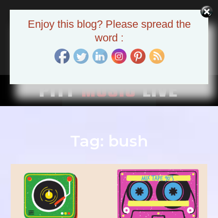
Skip
to
Pitt Music Live
Enjoy this blog? Please spread the
content
The Pittsburgh Music Scene
word :
Tag:
bush