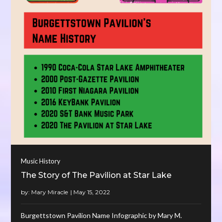
Music History
The Story of The Pavilion at Star Lake
by:
Mary Miracle
Burgettstown Pavilion Name Infographic by Mary M.