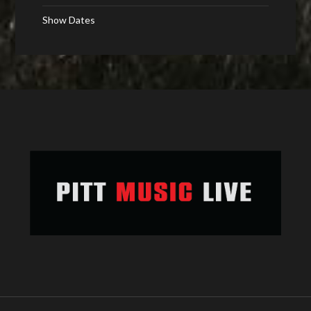
Show Dates