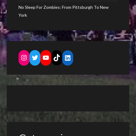
No Sleep For Zombies: From Pittsburgh To New
York
Instagram
Twitter
YouTube
TikTok
LinkedIn