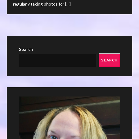
regularly taking photos for […]
Search
SEARCH