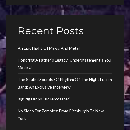
Recent Posts
An Epic Night Of Magic And Metal
Honoring A Father’s Legacy: Understatement’s You
Made Us
The Soulful Sounds Of Rhythm Of The Night Fusion
Band: An Exclusive Interview
Big Rig Drops “Rollercoaster”
No Sleep For Zombies: From Pittsburgh To New
York