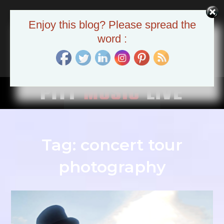
Skip
to
Pitt Music Live
Enjoy this blog? Please spread the
content
The Pittsburgh Music Scene
word :
Tag:
concert tour
photography