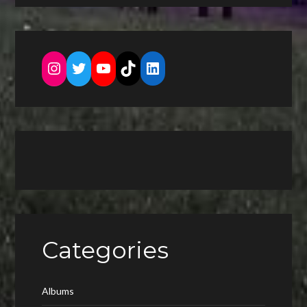
Instagram
Twitter
YouTube
TikTok
LinkedIn
Categories
Albums