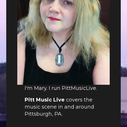
I'm Mary. I run PittMusicLive.
Pitt Music Live
covers the
music scene in and around
Pittsburgh, PA.