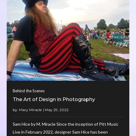
Behind the Scenes
The Art of Design in Photography
by:
Mary Miracle
Sam Hice by M. Miracle Since the inception of Pitt Music
Live in February 2022, designer Sam Hice has been