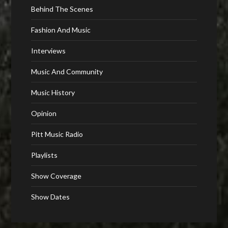
Behind The Scenes
Fashion And Music
Interviews
Music And Community
Music History
Opinion
Pitt Music Radio
Playlists
Show Coverage
Show Dates