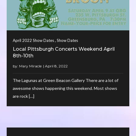
,
April 2022 Show Dates
Show Dates
Local Pittsburgh Concerts Weekend April
8th-10th
by:
Mary Miracle
The Lagunas at Green Beacon Gallery There are a lot of
awesome shows happening this weekend. Most shows
are rock […]