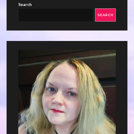
Search
SEARCH