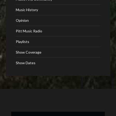
Music History
Opinion
Pitt Music Radio
Playlists
Show Coverage
Show Dates