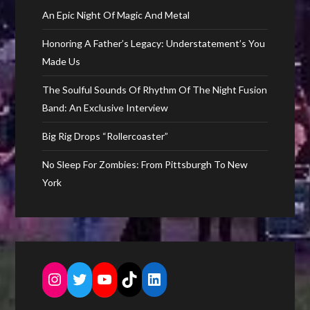
An Epic Night Of Magic And Metal
Honoring A Father’s Legacy: Understatement’s You
Made Us
The Soulful Sounds Of Rhythm Of The Night Fusion
Band: An Exclusive Interview
Big Rig Drops “Rollercoaster”
No Sleep For Zombies: From Pittsburgh To New
York
Instagram
Twitter
YouTube
TikTok
LinkedIn