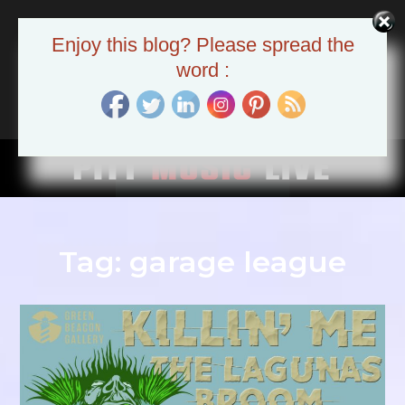
Skip
to
Pitt Music Live
Enjoy this blog? Please spread the
content
The Pittsburgh Music Scene
word :
Tag:
garage league