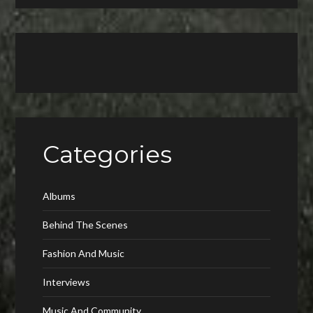
Categories
Albums
Behind The Scenes
Fashion And Music
Interviews
Music And Community