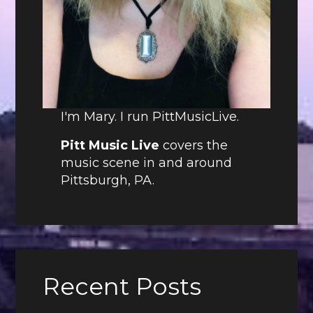
I'm Mary. I run PittMusicLive.
Pitt Music Live
covers the
music scene in and around
Pittsburgh, PA.
Recent Posts