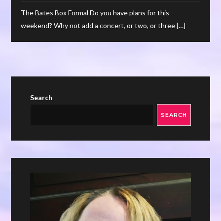
The Bates Box Formal Do you have plans for this
weekend? Why not add a concert, or two, or three […]
Search
SEARCH