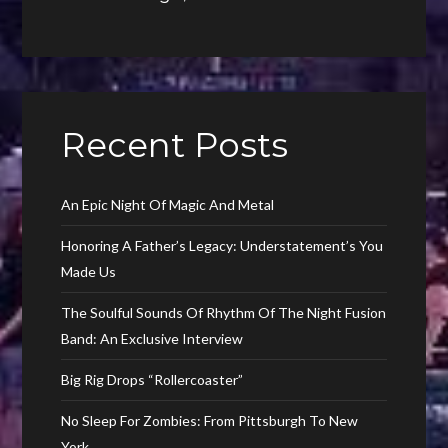
Recent Posts
An Epic Night Of Magic And Metal
Honoring A Father’s Legacy: Understatement’s You
Made Us
The Soulful Sounds Of Rhythm Of The Night Fusion
Band: An Exclusive Interview
Big Rig Drops “Rollercoaster”
No Sleep For Zombies: From Pittsburgh To New
York