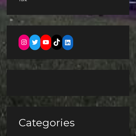
Instagram
Twitter
YouTube
TikTok
LinkedIn
Categories