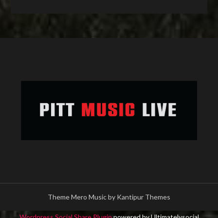
Theme Mero Music by
Kantipur Themes
Wordpress Social Share Plugin
powered by Ultimatelysocial