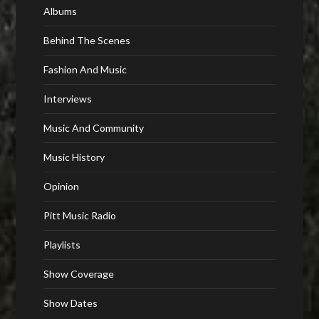
Albums
Behind The Scenes
Fashion And Music
Interviews
Music And Community
Music History
Opinion
Pitt Music Radio
Playlists
Show Coverage
Show Dates