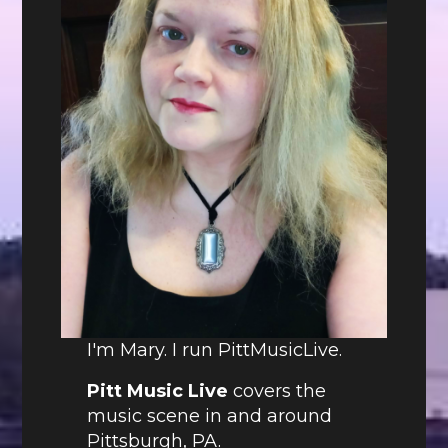
I'm Mary. I run PittMusicLive.
Pitt Music Live
covers the
music scene in and around
Pittsburgh, PA.