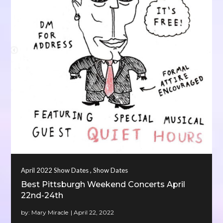
,
April 2022 Show Dates
Show Dates
Best Pittsburgh Weekend Concerts April
22nd-24th
by:
Mary Miracle