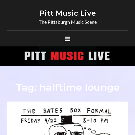
Skip
to
Pitt Music Live
content
The Pittsburgh Music Scene
Tag:
halftime lounge