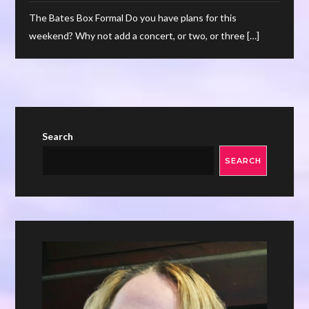
The Bates Box Formal Do you have plans for this
weekend? Why not add a concert, or two, or three […]
Search
SEARCH