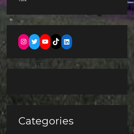
Instagram
Twitter
YouTube
TikTok
LinkedIn
Categories