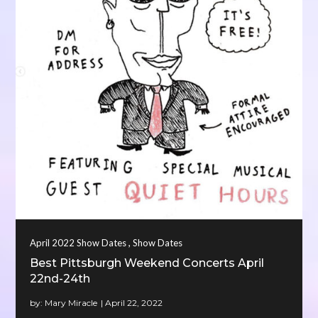
,
April 2022 Show Dates
Show Dates
Best Pittsburgh Weekend Concerts April
22nd-24th
by:
Mary Miracle