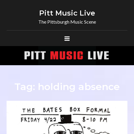
Skip
to
Pitt Music Live
content
The Pittsburgh Music Scene
Tag:
holding absence