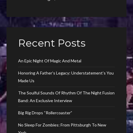
Recent Posts
An Epic Night Of Magic And Metal
Honoring A Father’s Legacy: Understatement’s You
Made Us
The Soulful Sounds Of Rhythm Of The Night Fusion
Band: An Exclusive Interview
Big Rig Drops “Rollercoaster”
No Sleep For Zombies: From Pittsburgh To New
York