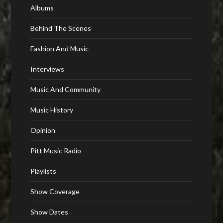
Albums
Behind The Scenes
Fashion And Music
Interviews
Music And Community
Music History
Opinion
Pitt Music Radio
Playlists
Show Coverage
Show Dates