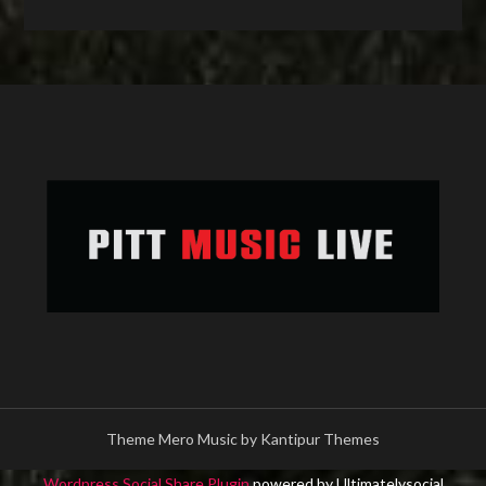
Theme Mero Music by
Kantipur Themes
Wordpress Social Share Plugin
powered by Ultimatelysocial