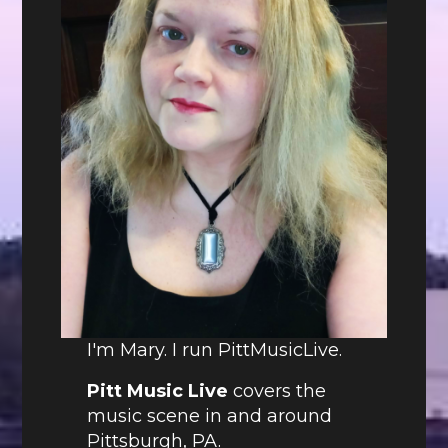
I'm Mary. I run PittMusicLive.
Pitt Music Live
covers the
music scene in and around
Pittsburgh, PA.