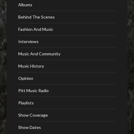
Albums
Behind The Scenes
Fashion And Music
Interviews
Music And Community
Music History
Opinion
Pitt Music Radio
Playlists
Show Coverage
Show Dates