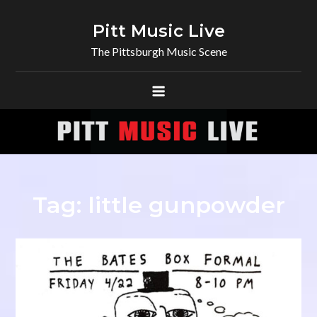
Skip
to
Pitt Music Live
content
The Pittsburgh Music Scene
Tag:
little gunpowder