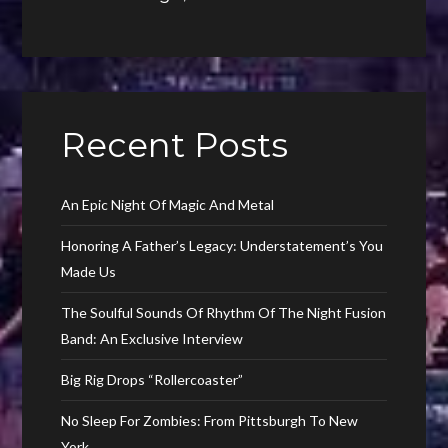
Recent Posts
An Epic Night Of Magic And Metal
Honoring A Father’s Legacy: Understatement’s You
Made Us
The Soulful Sounds Of Rhythm Of The Night Fusion
Band: An Exclusive Interview
Big Rig Drops “Rollercoaster”
No Sleep For Zombies: From Pittsburgh To New
York