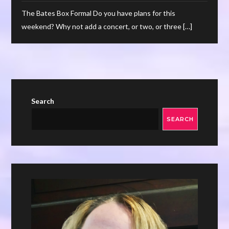
The Bates Box Formal Do you have plans for this
weekend? Why not add a concert, or two, or three […]
Search
SEARCH