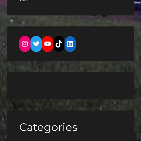
Instagram
Twitter
YouTube
TikTok
LinkedIn
Categories