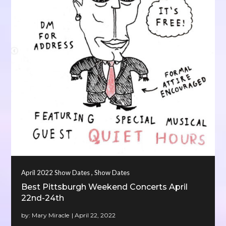
,
April 2022 Show Dates
Show Dates
Best Pittsburgh Weekend Concerts April
22nd-24th
by:
Mary Miracle