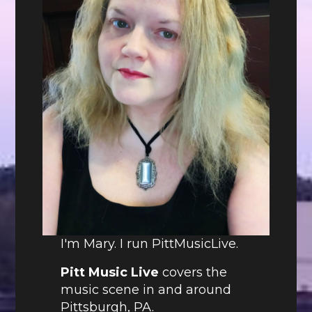
I'm Mary. I run PittMusicLive.
Pitt Music Live
covers the
music scene in and around
Pittsburgh, PA.