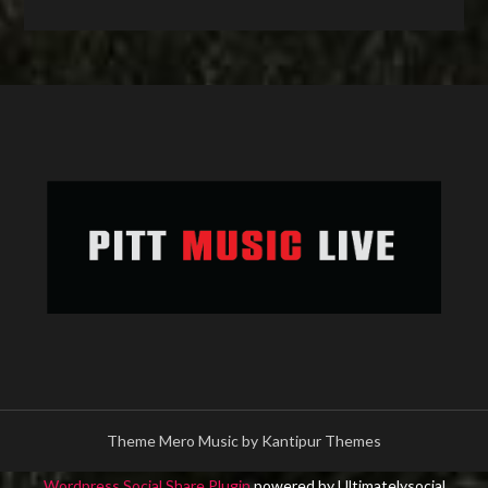
Theme Mero Music by
Kantipur Themes
Wordpress Social Share Plugin
powered by Ultimatelysocial