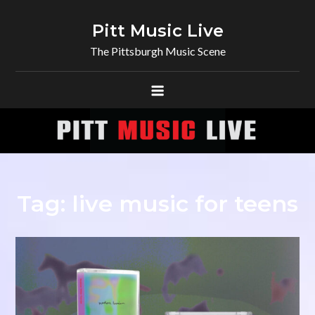
Skip
to
Pitt Music Live
content
The Pittsburgh Music Scene
Tag:
live music for teens