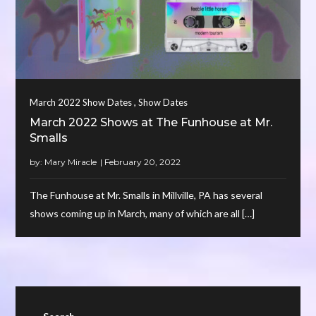
,
March 2022 Show Dates
Show Dates
March 2022 Shows at The Funhouse at Mr.
Smalls
by:
Mary Miracle
The Funhouse at Mr. Smalls in Millville, PA has several
shows coming up in March, many of which are all […]