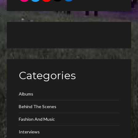
Categories
Albums
Behind The Scenes
Fashion And Music
Interviews