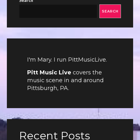
Search
SEARCH
I'm Mary. I run PittMusicLive.
Pitt Music Live
covers the
music scene in and around
Pittsburgh, PA.
Recent Posts