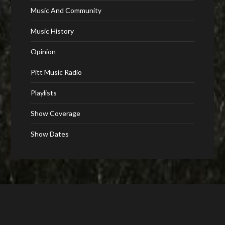
Music And Community
Music History
Opinion
Pitt Music Radio
Playlists
Show Coverage
Show Dates