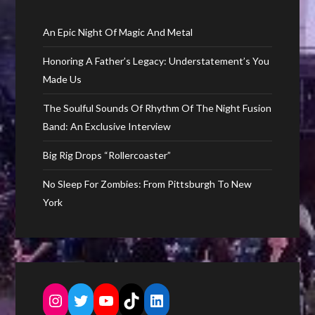
An Epic Night Of Magic And Metal
Honoring A Father’s Legacy: Understatement’s You
Made Us
The Soulful Sounds Of Rhythm Of The Night Fusion
Band: An Exclusive Interview
Big Rig Drops “Rollercoaster”
No Sleep For Zombies: From Pittsburgh To New
York
Instagram
Twitter
YouTube
TikTok
LinkedIn