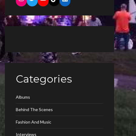
Categories
Albums
Behind The Scenes
Fashion And Music
Interviews