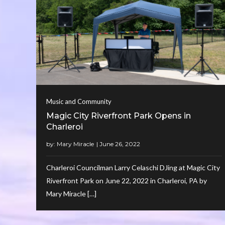
Music and Community
Magic City Riverfront Park Opens in
Charleroi
by:
Mary Miracle
Charleroi Councilman Larry Celaschi DJing at Magic City
Riverfront Park on June 22, 2022 in Charleroi, PA by
Mary Miracle […]