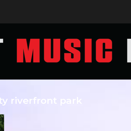
ty riverfront park