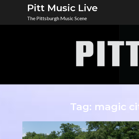
Skip
Pitt Music Live
to
The Pittsburgh Music Scene
content
Tag:
magic ci