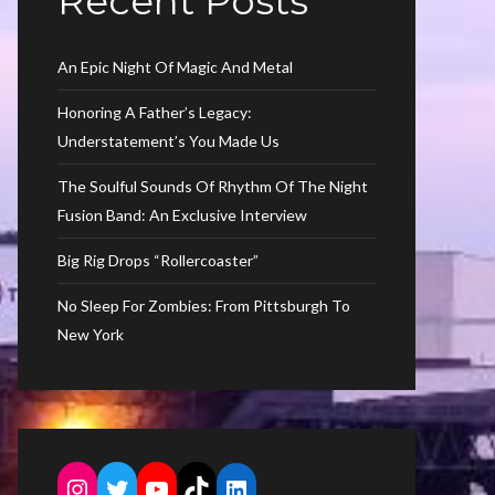
Recent Posts
An Epic Night Of Magic And Metal
Honoring A Father’s Legacy:
Understatement’s You Made Us
The Soulful Sounds Of Rhythm Of The Night
Fusion Band: An Exclusive Interview
Big Rig Drops “Rollercoaster”
No Sleep For Zombies: From Pittsburgh To
New York
Instagram
Twitter
YouTube
TikTok
LinkedIn