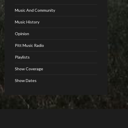
Music And Community
Music History
Opinion
Pitt Music Radio
Playlists
Show Coverage
Show Dates