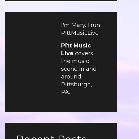
I'm Mary. I run
PittMusicLive.
Pitt Music
Live
covers
the music
scene in and
around
Pittsburgh,
PA.