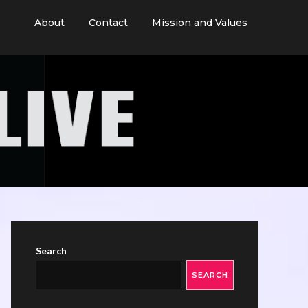
About
Contact
Mission and Values
Search
SEARCH