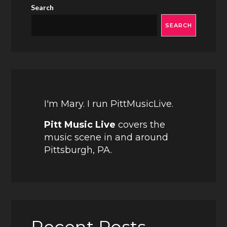
Search
SEARCH
I'm Mary. I run PittMusicLive.
Pitt Music Live
covers the
music scene in and around
Pittsburgh, PA.