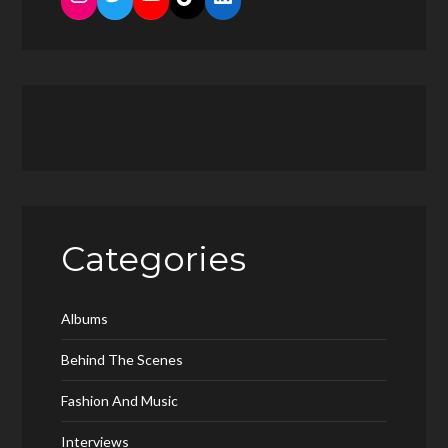
Categories
Albums
Behind The Scenes
Fashion And Music
Interviews