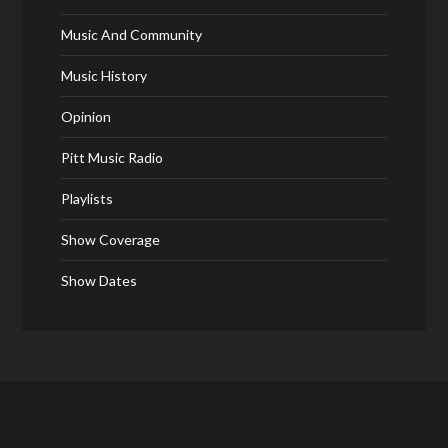
Music And Community
Music History
Opinion
Pitt Music Radio
Playlists
Show Coverage
Show Dates