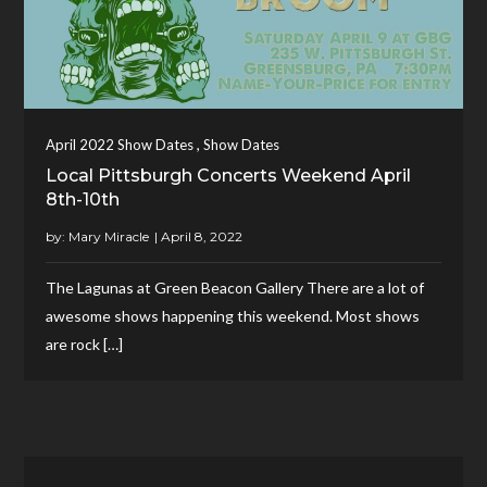
,
April 2022 Show Dates
Show Dates
Local Pittsburgh Concerts Weekend April
8th-10th
by:
Mary Miracle
The Lagunas at Green Beacon Gallery There are a lot of
awesome shows happening this weekend. Most shows
are rock […]