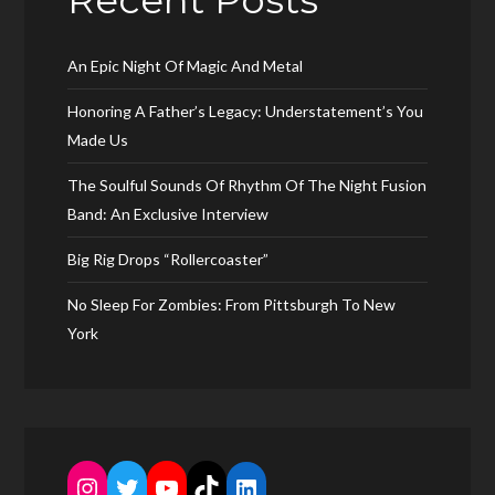
Recent Posts
An Epic Night Of Magic And Metal
Honoring A Father’s Legacy: Understatement’s You
Made Us
The Soulful Sounds Of Rhythm Of The Night Fusion
Band: An Exclusive Interview
Big Rig Drops “Rollercoaster”
No Sleep For Zombies: From Pittsburgh To New
York
Instagram
Twitter
YouTube
TikTok
LinkedIn