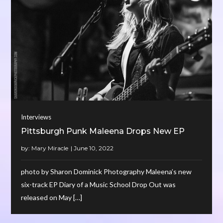
Interviews
Pittsburgh Punk Maleena Drops New EP
by:
Mary Miracle
photo by Sharon Dominick Photography Maleena’s new
six-track EP Diary of a Music School Drop Out was
released on May […]