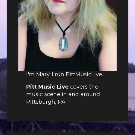
I'm Mary. I run PittMusicLive.
Pitt Music Live
covers the
music scene in and around
Pittsburgh, PA.