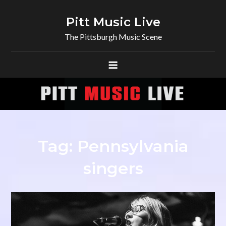
Skip
to
Pitt Music Live
content
The Pittsburgh Music Scene
Tag:
Pennsylvania
singers