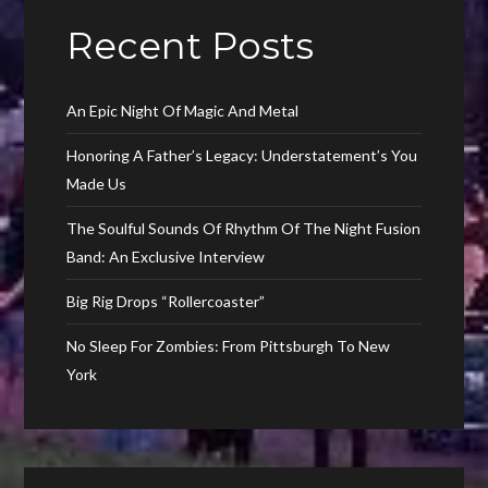
Recent Posts
An Epic Night Of Magic And Metal
Honoring A Father’s Legacy: Understatement’s You
Made Us
The Soulful Sounds Of Rhythm Of The Night Fusion
Band: An Exclusive Interview
Big Rig Drops “Rollercoaster”
No Sleep For Zombies: From Pittsburgh To New
York