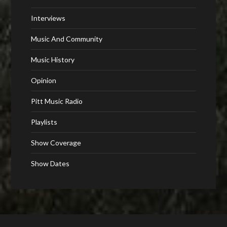
Interviews
Music And Community
Music History
Opinion
Pitt Music Radio
Playlists
Show Coverage
Show Dates