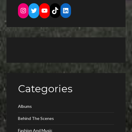
Instagram
Twitter
YouTube
TikTok
LinkedIn
Categories
Albums
Behind The Scenes
Fashion And Music