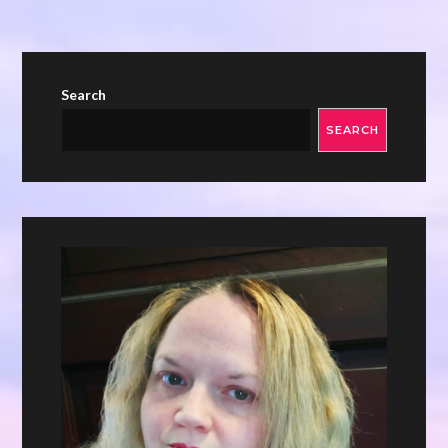
Search
SEARCH