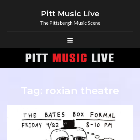
Skip
to
Pitt Music Live
content
The Pittsburgh Music Scene
Tag:
roxian theatre