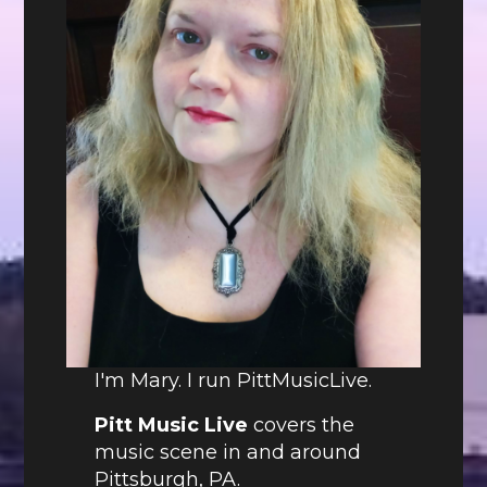
I'm Mary. I run PittMusicLive.
Pitt Music Live
covers the
music scene in and around
Pittsburgh, PA.