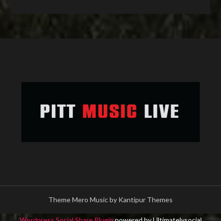
Theme Mero Music by
Kantipur Themes
Wordpress Social Share Plugin
powered by Ultimatelysocial