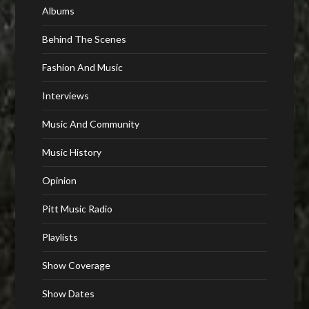
Albums
Behind The Scenes
Fashion And Music
Interviews
Music And Community
Music History
Opinion
Pitt Music Radio
Playlists
Show Coverage
Show Dates