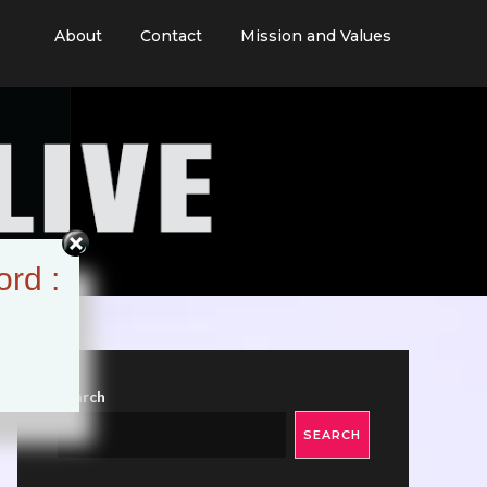
About
Contact
Mission and Values
ord :
Search
SEARCH