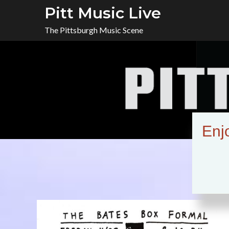
Skip
Pitt Music Live
to
The Pittsburgh Music Scene
content
Enj
Tag