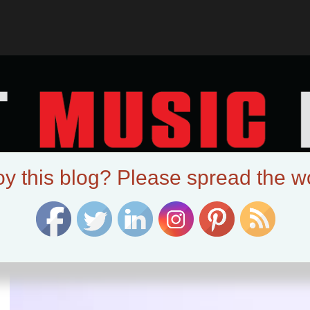
oy this blog? Please spread the w
:
roxian