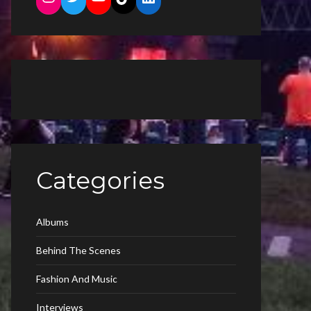
Categories
Albums
Behind The Scenes
Fashion And Music
Interviews