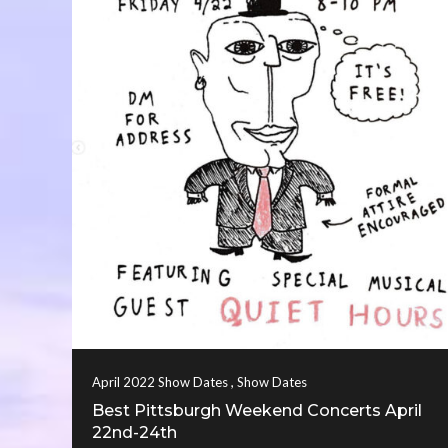
,
April 2022 Show Dates
Show Dates
Best Pittsburgh Weekend Concerts April
22nd-24th