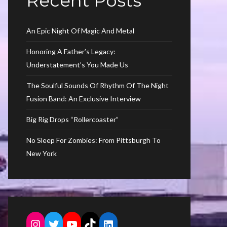
Recent Posts
An Epic Night Of Magic And Metal
Honoring A Father’s Legacy:
Understatement’s You Made Us
The Soulful Sounds Of Rhythm Of The Night
Fusion Band: An Exclusive Interview
Big Rig Drops “Rollercoaster”
No Sleep For Zombies: From Pittsburgh To
New York
Instagram
Twitter
YouTube
TikTok
LinkedIn