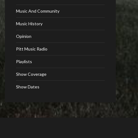
Music And Community
Music History
Opinion
Pitt Music Radio
Playlists
Show Coverage
Show Dates