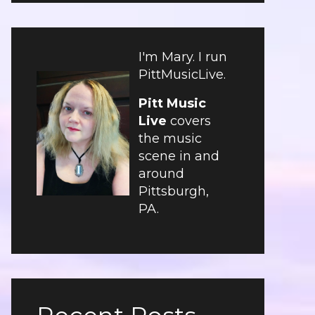
I'm Mary. I run
PittMusicLive.
Pitt Music
Live
covers
the music
scene in and
around
Pittsburgh,
PA.