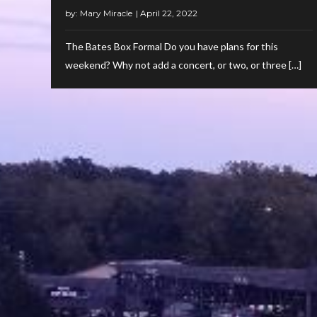
by:
Mary Miracle
The Bates Box Formal Do you have plans for this
weekend? Why not add a concert, or two, or three […]