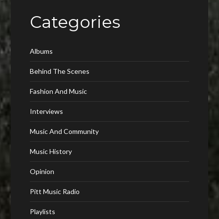
Categories
Albums
Behind The Scenes
Fashion And Music
Interviews
Music And Community
Music History
Opinion
Pitt Music Radio
Playlists