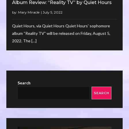
Album Review: “Reality TV” by Quiet Hours
by:
Mary Miracle
Quiet Hours, via Quiet Hours Quiet Hours’ sophomore
album “Reality TV” will be released on Friday, August 5,
2022. The […]
Search
SEARCH