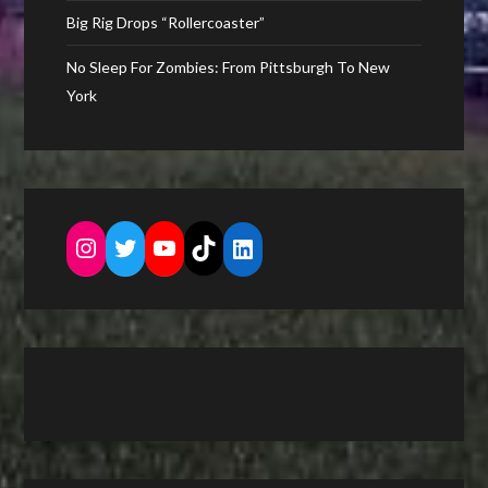
Big Rig Drops “Rollercoaster”
No Sleep For Zombies: From Pittsburgh To New
York
Instagram
Twitter
YouTube
TikTok
LinkedIn