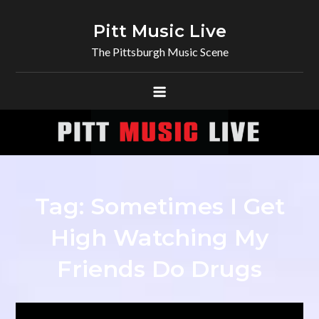
Skip
to
Pitt Music Live
content
The Pittsburgh Music Scene
Tag:
Sometimes I Get
High Watching My
Friends Do Drugs