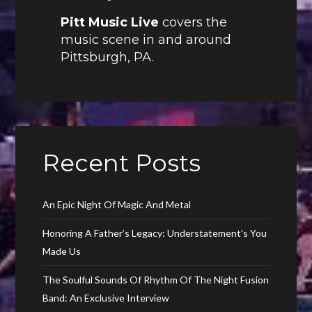
Pitt Music Live
covers the
music scene in and around
Pittsburgh, PA.
Recent Posts
An Epic Night Of Magic And Metal
Honoring A Father’s Legacy: Understatement’s You
Made Us
The Soulful Sounds Of Rhythm Of The Night Fusion
Band: An Exclusive Interview