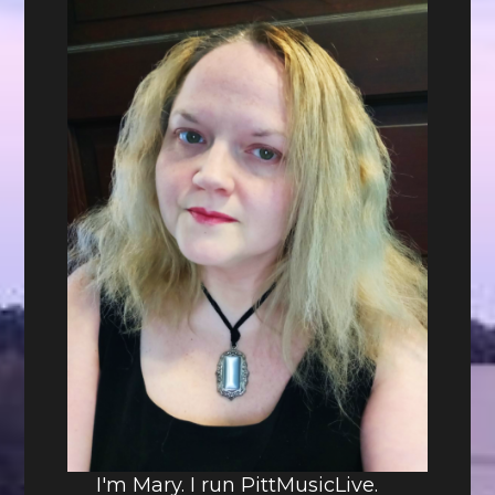
I'm Mary. I run PittMusicLive.