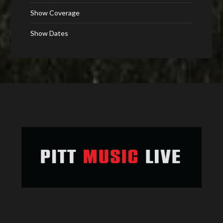
Show Coverage
Show Dates