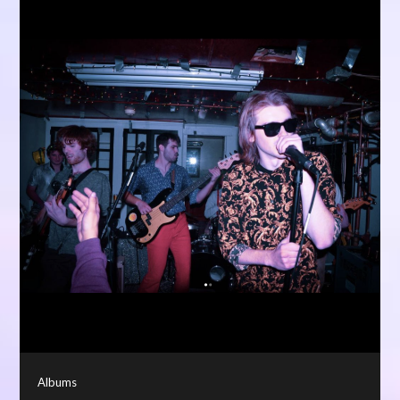
Albums